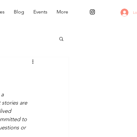
es
Blog
Events
More
Lo
a 
stories are 
lived 
ommitted to 
uestions or 