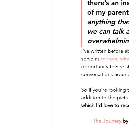
there’s an in
of my parenti
anything th
we can talk 
overwhelming,
I've written before 
serve as 
mirrors, win
opportunity to see s
conversations aroun
So if you're looking 
addition to the pictu
which I'd love to r
The Journey
 by