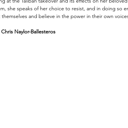
ng at the Taliban takeover and its effects on her beloved
m, she speaks of her choice to resist, and in doing so 
st themselves and believe in the power in their own voice
 Chris Naylor-Ballesteros