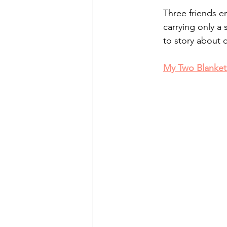
Three friends e
carrying only a 
to story about 
My Two Blanket