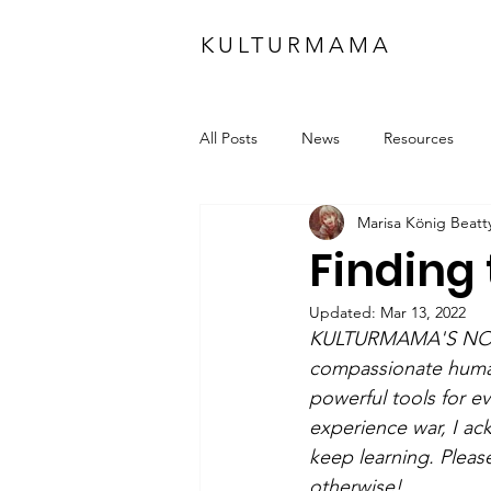
KULTURMAMA
All Posts
News
Resources
Marisa König Beatt
Finding 
Updated:
Mar 13, 2022
KULTURMAMA'S NOTE:
compassionate human 
powerful tools for ev
experience war, I ac
keep learning. Pleas
otherwise!