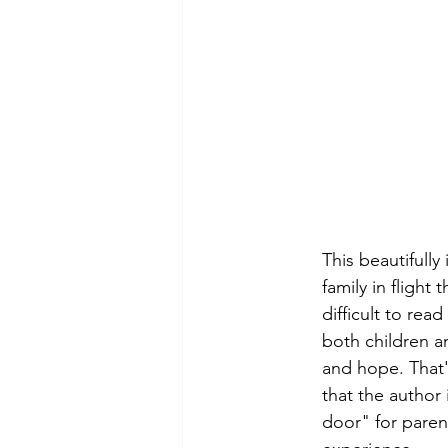
This beautifully
family in flight 
difficult to rea
both children an
and hope. That'
that the author i
door" for paren