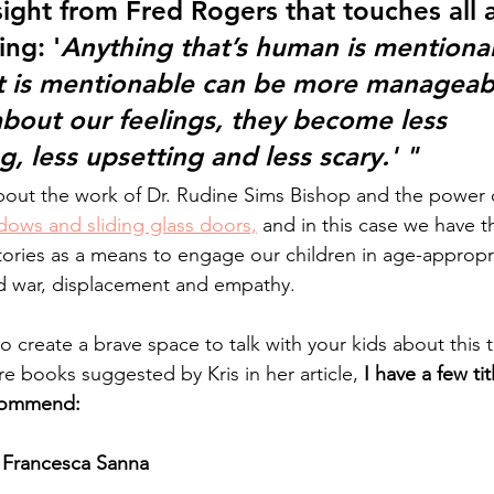
sight from Fred Rogers that touches all 
ng: '
Anything that’s human is mentiona
at is mentionable can be more manageab
about our feelings, they become less 
 less upsetting and less scary.' " 
about the work of Dr. Rudine Sims Bishop and the power 
dows and sliding glass doors,
 and in this case we have th
tories as a means to engage our children in age-appropr
d war, displacement and empathy. 
to create a brave space to talk with your kids about this t
re books suggested by Kris in her article, 
I have a few tit
ecommend:
 Francesca Sanna