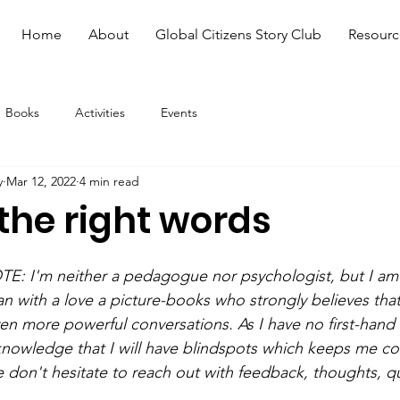
Home
About
Global Citizens Story Club
Resourc
Books
Activities
Events
y
Mar 12, 2022
4 min read
the right words
 I'm neither a pedagogue nor psychologist, but I am 
with a love a picture-books who strongly believes that 
en more powerful conversations. As I have no first-hand 
knowledge that I will have blindspots which keeps me c
e don't hesitate to reach out with feedback, thoughts, q