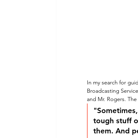
In my search for guid
Broadcasting Servic
and Mr. Rogers. The 
"Sometimes, o
tough stuff 
them. And pe