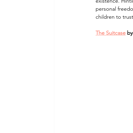
existence. Hinti
personal freedo
children to tru
The Suitcase
 by