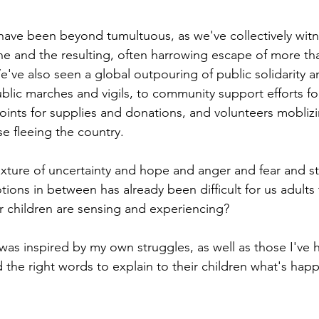
ave been beyond tumultuous, as we've collectively wit
ine and the resulting, often harrowing escape of more tha
e've also seen a global outpouring of public solidarity a
lic marches and vigils, to community support efforts fo
points for supplies and donations, and volunteers mobliz
e fleeing the country. 
mixture of uncertainty and hope and anger and fear and st
ons in between has already been difficult for us adults 
 children are sensing and experiencing?
 was inspired by my own struggles, as well as those I've 
d the right words to explain to their children what's hap