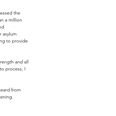
nessed the 
n a million 
nd 
r asylum 
ing to provide 
rength and all 
to process, I 
heard from 
pening.