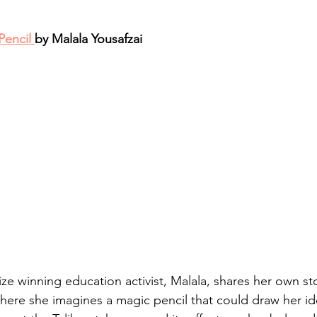
Pencil 
by Malala Yousafzai
e winning education activist, Malala, shares her own stor
here she imagines a magic pencil that could draw her ide