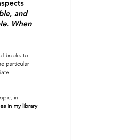
aspects 
ble, and 
le. When 
of books to 
e particular 
iate 
opic, in 
les in my library 