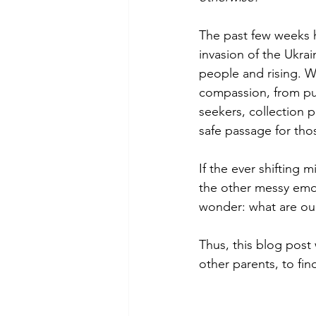
The past few weeks h
invasion of the Ukra
people and rising. W
compassion, from pub
seekers, collection 
safe passage for thos
If the ever shifting 
the other messy emoti
wonder: what are our
Thus, this blog post
other parents, to fin