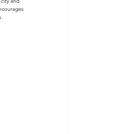
 city and 
encourages 
s.