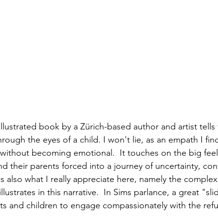
 illustrated book by a Zürich-based author and artist tells 
through the eyes of a child. I won't lie, as an empath I find
d without becoming emotional.  It touches on the big fee
d their parents forced into a journey of uncertainty, conf
s also what I really appreciate here, namely the complex
llustrates in this narrative.  In Sims parlance, a great "sli
ts and children to engage compassionately with the ref