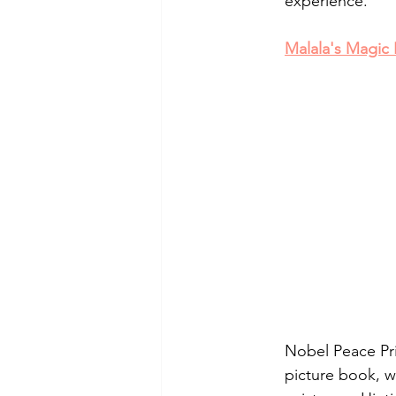
experience.
Malala's Magic 
Nobel Peace Priz
picture book, w