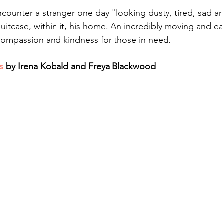
ncounter a stranger one day "looking dusty, tired, sad a
suitcase, within it, his home. An incredibly moving and e
compassion and kindness for those in need. 
s
 by Irena Kobald and Freya Blackwood