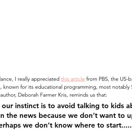
ance, I really appreciated 
this article
 from PBS, the US-b
e, known for its educational programming, most notably
author, Deborah Farmer Kris, reminds us that:
ur instinct is to avoid talking to kids a
on the news because we don’t want to u
rhaps we don’t know where to start.....