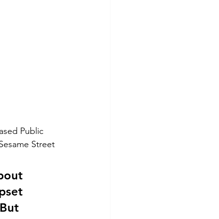
ased Public 
 Sesame Street 
bout 
pset 
But 