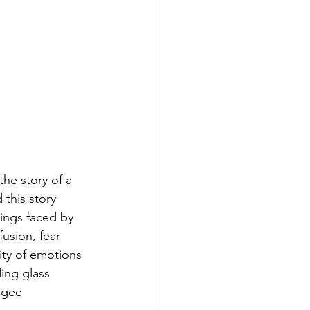
the story of a 
 this story 
lings faced by 
usion, fear 
ity of emotions 
ding glass 
ugee 