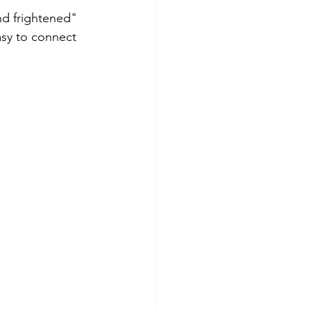
nd frightened" 
asy to connect 