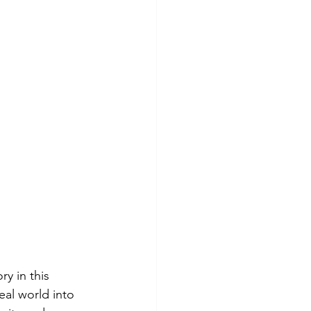
y in this 
al world into 