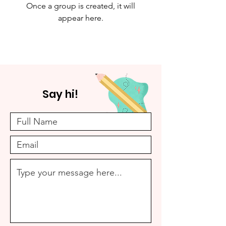
Once a group is created, it will
appear here.
Say hi!