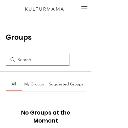
KULTURMAMA
Groups
All
My Groups
Suggested Groups
No Groups at the
Moment