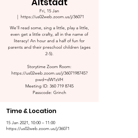
Altstadt
Fri, 15 Jan
  |  
https://us02web.zoom.us/j/36071
We'll read some, sing a little, play a little,
even get a little crafty, all in the name of
literacy! An hour and a half of fun for
parents and their preschool children (ages
2-5).​
Storytime Zoom Room:
https://us02web.zoom.us/j/3607198745?
pwd=dW1zVH
Meeting ID: 360 719 8745
Passcode: Grinch
Time & Location
15 Jan 2021, 10:00 – 11:00
https://us02web.zoom.us/j/36071