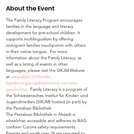
About the Event
The Family Literacy Program encourages 
families in the language and literacy 
development for pre-school children. It 
supports multilingualism by offering 
immigrant families touchpoints with others 
in their native tongue.  For more 
information about the Family Literacy, as 
well as a listing of events in other 
languages, please visit the SIKJM Webste 
at 
www.sikjm.ch/literale-
foerderung/projekte/schenk-mir-eine-
geschichte
.  Family Literacy is a program of 
the Schweizerisches Institut für Kinder- und 
Jugendmedien (SIKJM) hosted (in part) by 
the Pestalozzi Bibliothek.
The Pestalozzi Bibliothek in Alstadt is 
wheelchair accessible and adheres to BAG 
conform Corona safety requirements. 
Parents and youth over 16 are required to 