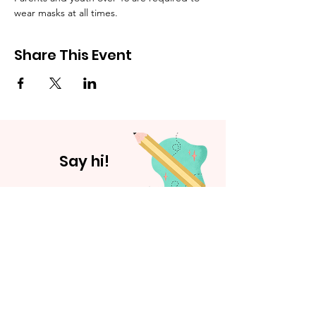
wear masks at all times.
Share This Event
Say hi!