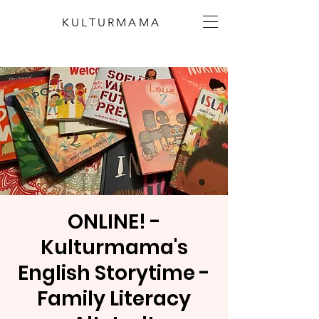
KULTURMAMA
ONLINE! -
Kulturmama's
English Storytime -
Family Literacy