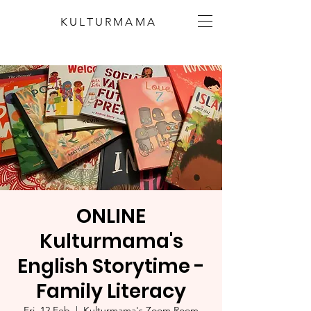
KULTURMAMA
ONLINE
Kulturmama's
English Storytime -
Family Literacy
Fri, 12 Feb
  |  
Kulturmama's Zoom Room