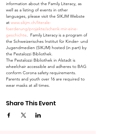
information about the Family Literacy, as 
well as a listing of events in other 
languages, please visit the SIKJM Webste 
at 
www.sikjm.ch/literale-
foerderung/projekte/schenk-mir-eine-
geschichte
.  Family Literacy is a program of 
the Schweizerisches Institut für Kinder- und 
Jugendmedien (SIKJM) hosted (in part) by 
the Pestalozzi Bibliothek.
The Pestalozzi Bibliothek in Alstadt is 
wheelchair accessible and adheres to BAG 
conform Corona safety requirements. 
Parents and youth over 16 are required to 
wear masks at all times.
Share This Event