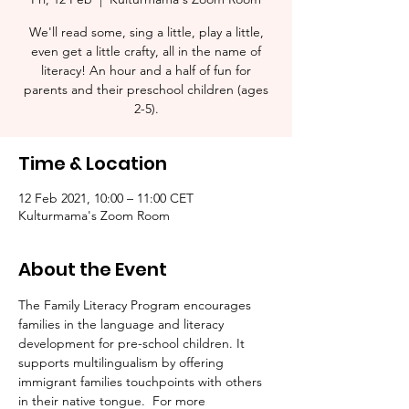
We'll read some, sing a little, play a little,
even get a little crafty, all in the name of
literacy! An hour and a half of fun for
parents and their preschool children (ages
2-5).​
Time & Location
12 Feb 2021, 10:00 – 11:00 CET
Kulturmama's Zoom Room
About the Event
The Family Literacy Program encourages 
families in the language and literacy 
development for pre-school children. It 
supports multilingualism by offering 
immigrant families touchpoints with others 
in their native tongue.  For more 