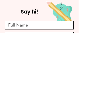
Say hi!
Submit