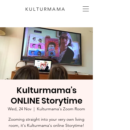
KULTURMAMA
Kulturmama's
ONLINE Storytime
Wed, 24 Nov
  |  
Kulturmama's Zoom Room
Zooming straight into your very own living
room, it's Kulturmama's online Storytime!