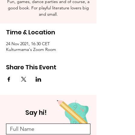
Fun, games, dance parties and of course, a
good book. For playful literature lovers big
and small.
Time & Location
24 Nov 2021, 16:30 CET
Kulturmama's Zoom Room
Share This Event
Say hi!