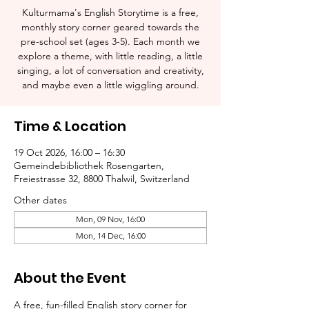
Kulturmama's English Storytime is a free,
monthly story corner geared towards the
pre-school set (ages 3-5). Each month we
explore a theme, with little reading, a little
singing, a lot of conversation and creativity,
and maybe even a little wiggling around.
Time & Location
19 Oct 2026, 16:00 – 16:30
Gemeindebibliothek Rosengarten,
Freiestrasse 32, 8800 Thalwil, Switzerland
Other dates
Mon, 09 Nov, 16:00
Mon, 14 Dec, 16:00
About the Event
A free, fun-filled English story corner for 