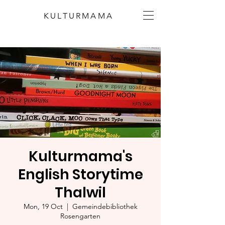
KULTURMAMA
Kulturmama's
English Storytime
Thalwil
Mon, 19 Oct
  |  
Gemeindebibliothek
Rosengarten