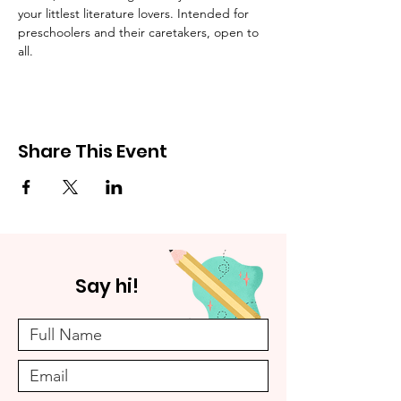
your littlest literature lovers. Intended for 
preschoolers and their caretakers, open to 
all.
Share This Event
Say hi!