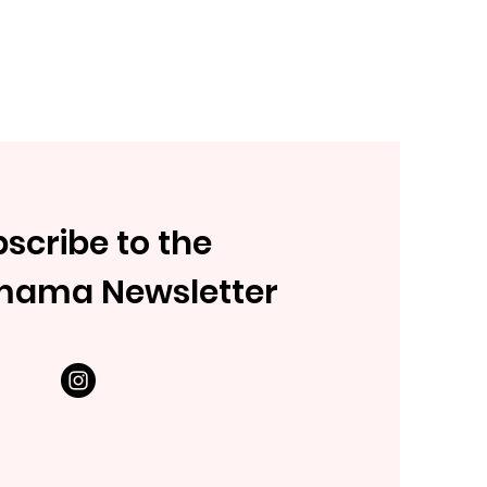
scribe to the
mama Newsletter