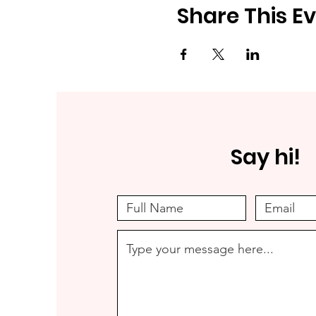
Share This E
Say hi!