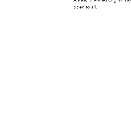
open to all.