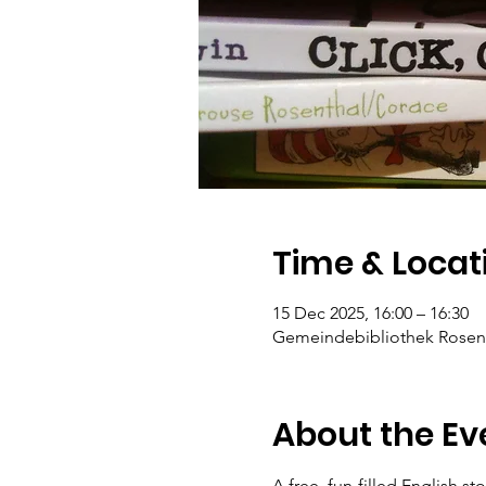
Time & Locat
15 Dec 2025, 16:00 – 16:30
Gemeindebibliothek Rosengar
About the Ev
A free, fun-filled English st