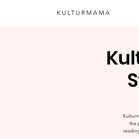
KULTURMAMA
Kul
S
Kulturm
the 
reading