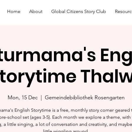
Home
About
Global Citizens Story Club
Resourc
turmama's Eng
torytime Thalw
Mon, 15 Dec
  |  
Gemeindebibliothek Rosengarten
ama's English Storytime is a free, monthly story corner geared
pre-school set (ages 3-5). Each month we explore a theme, with l
, a little singing, a lot of conversation and creativity, and mayb
little wiggling around.