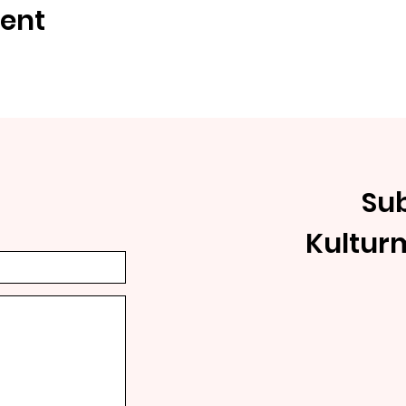
vent
Sub
Kultur