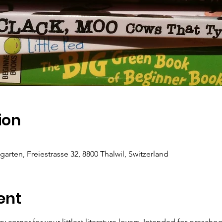
ion
ten, Freiestrasse 32, 8800 Thalwil, Switzerland
ent
ory corner for your littlest literature lovers. Intended for preschoo