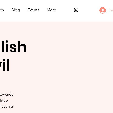
es
Blog
Events
More
Lo
lish
il
 towards
ittle
e even a