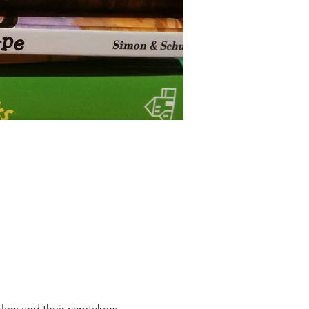
lers and their caretakers, 