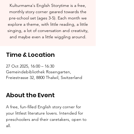
Kulturmama's English Storytime is a free,
monthly story corner geared towards the
pre-school set (ages 3-5). Each month we
explore a theme, with little reading, a little
singing, a lot of conversation and creativity,
and maybe even a little wiggling around.
Time & Location
27 Oct 2025, 16:00 – 16:30
Gemeindebibliothek Rosengarten,
Freiestrasse 32, 8800 Thalwil, Switzerland
About the Event
A free, fun-filled English story corner for 
your littlest literature lovers. Intended for 
preschoolers and their caretakers, open to 
all.