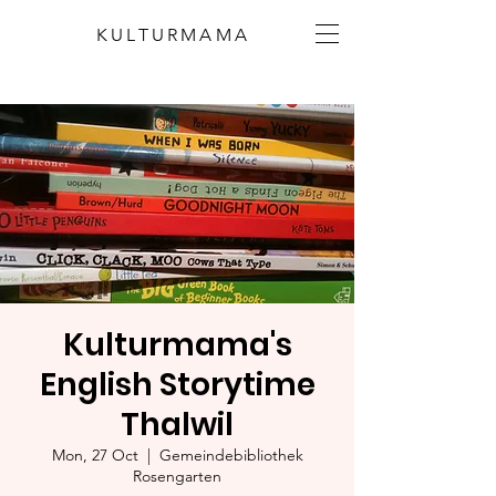
KULTURMAMA
Kulturmama's
English Storytime
Thalwil
Mon, 27 Oct
  |  
Gemeindebibliothek
Rosengarten