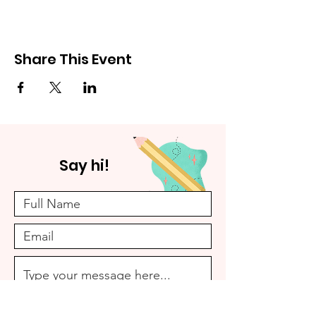
Share This Event
Say hi!