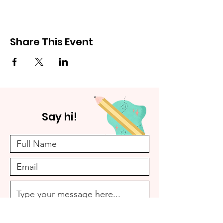
Share This Event
Say hi!