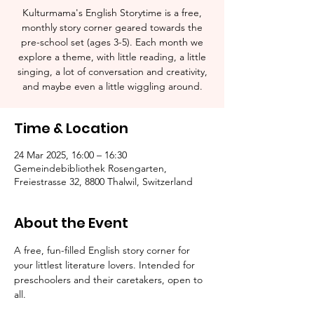
Kulturmama's English Storytime is a free,
monthly story corner geared towards the
pre-school set (ages 3-5). Each month we
explore a theme, with little reading, a little
singing, a lot of conversation and creativity,
and maybe even a little wiggling around.
Time & Location
24 Mar 2025, 16:00 – 16:30
Gemeindebibliothek Rosengarten,
Freiestrasse 32, 8800 Thalwil, Switzerland
About the Event
A free, fun-filled English story corner for 
your littlest literature lovers. Intended for 
preschoolers and their caretakers, open to 
all.