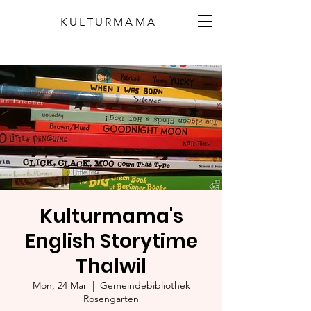
KULTURMAMA
Kulturmama's
English Storytime
Thalwil
Mon, 24 Mar
  |  
Gemeindebibliothek
Rosengarten