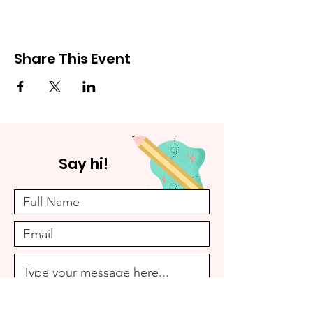
Share This Event
Say hi!