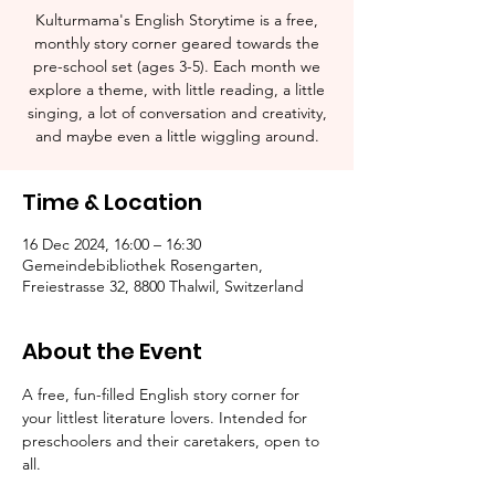
Kulturmama's English Storytime is a free,
monthly story corner geared towards the
pre-school set (ages 3-5). Each month we
explore a theme, with little reading, a little
singing, a lot of conversation and creativity,
and maybe even a little wiggling around.
Time & Location
16 Dec 2024, 16:00 – 16:30
Gemeindebibliothek Rosengarten,
Freiestrasse 32, 8800 Thalwil, Switzerland
About the Event
A free, fun-filled English story corner for 
your littlest literature lovers. Intended for 
preschoolers and their caretakers, open to 
all.