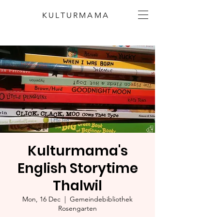
KULTURMAMA
Kulturmama's
English Storytime
Thalwil
Mon, 16 Dec
  |  
Gemeindebibliothek
Rosengarten