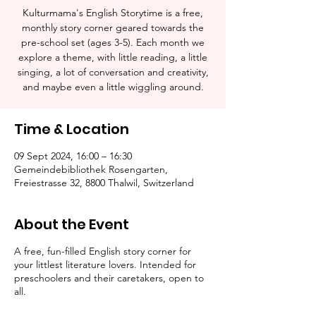
Kulturmama's English Storytime is a free,
monthly story corner geared towards the
pre-school set (ages 3-5). Each month we
explore a theme, with little reading, a little
singing, a lot of conversation and creativity,
and maybe even a little wiggling around.
Time & Location
09 Sept 2024, 16:00 – 16:30
Gemeindebibliothek Rosengarten,
Freiestrasse 32, 8800 Thalwil, Switzerland
About the Event
A free, fun-filled English story corner for
your littlest literature lovers. Intended for
preschoolers and their caretakers, open to
all.