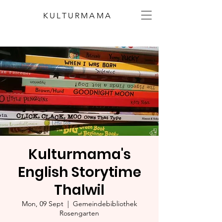
KULTURMAMA
Kulturmama's
English Storytime
Thalwil
Mon, 09 Sept
  |  
Gemeindebibliothek
Rosengarten