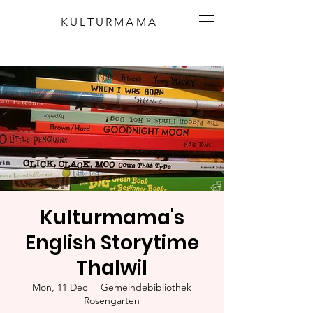
KULTURMAMA
Kulturmama's
English Storytime
Thalwil
Mon, 11 Dec
  |  
Gemeindebibliothek
Rosengarten