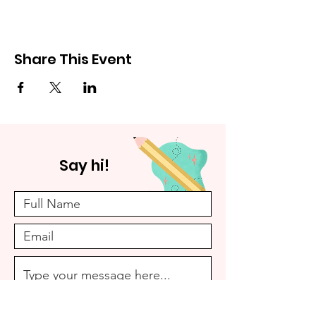
Share This Event
Say hi!