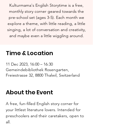
Kulturmama's English Storytime is a free,
monthly story corner geared towards the
pre-school set (ages 3-5). Each month we
explore a theme, with little reading, a little
singing, a lot of conversation and creativity,
and maybe even a little wiggling around.
Time & Location
11 Dec 2023, 16:00 – 16:30
Gemeindebibliothek Rosengarten,
Freiestrasse 32, 8800 Thalwil, Switzerland
About the Event
A free, fun-filled English story corner for 
your littlest literature lovers. Intended for 
preschoolers and their caretakers, open to 
all.