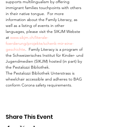
supports multilingualism by offering 
immigrant families touchpoints with others 
in their native tongue.  For more 
information about the Family Literacy, as 
well as a listing of events in other 
languages, please visit the SIKJM Webste 
at 
www.sikjm.ch/literale-
foerderung/projekte/schenk-mir-eine-
geschichte
.  Family Literacy is a program of 
the Schweizerisches Institut für Kinder- und 
Jugendmedien (SIKJM) hosted (in part) by 
the Pestalozzi Bibliothek.
The Pestalozzi Bibliothek Unterstrass is 
wheelchair accessible and adheres to BAG 
conform Corona safety requirements. 
Share This Event