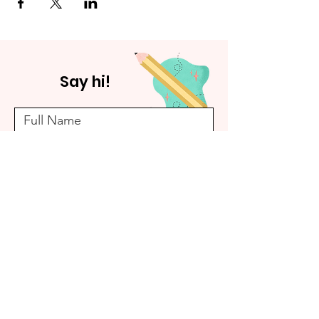
Say hi!
Submit