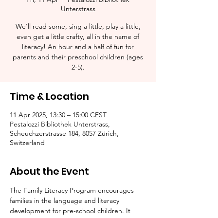
Unterstrass
We'll read some, sing a little, play a little,
even get a little crafty, all in the name of
literacy! An hour and a half of fun for
parents and their preschool children (ages
2-5).​
Time & Location
11 Apr 2025, 13:30 – 15:00 CEST
Pestalozzi Bibliothek Unterstrass,
Scheuchzerstrasse 184, 8057 Zürich,
Switzerland
About the Event
The Family Literacy Program encourages 
families in the language and literacy 
development for pre-school children. It 