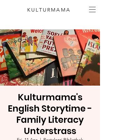
KULTURMAMA
Kulturmama's
English Storytime -
Family Literacy
Unterstrass
Fri, 11 Apr
  |  
Pestalozzi Bibliothek