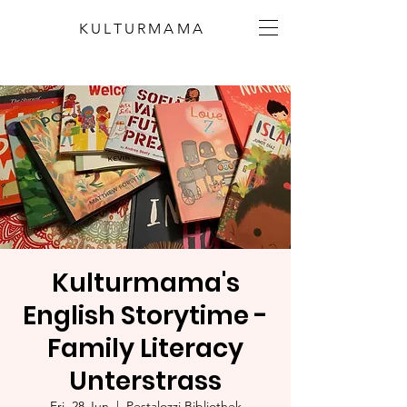
KULTURMAMA
Kulturmama's
English Storytime -
Family Literacy
Unterstrass
Fri, 28 Jun
  |  
Pestalozzi Bibliothek