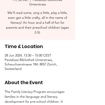
Unterstrass
We'll read some, sing a little, play a little,
even get a little crafty, all in the name of
literacy! An hour and a half of fun for
parents and their preschool children (ages
2-5).​
Time & Location
28 Jun 2024, 13:30 – 15:00 CEST
Pestalozzi Bibliothek Unterstrass,
Scheuchzerstrasse 184, 8057 Zürich,
Switzerland
About the Event
The Family Literacy Program encourages 
families in the language and literacy 
development for pre-school children. It 