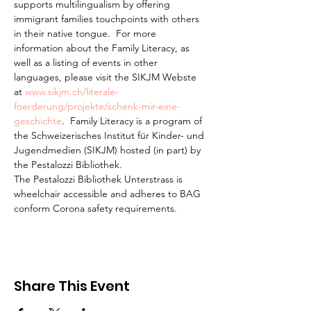
supports multilingualism by offering 
immigrant families touchpoints with others 
in their native tongue.  For more 
information about the Family Literacy, as 
well as a listing of events in other 
languages, please visit the SIKJM Webste 
at 
www.sikjm.ch/literale-
foerderung/projekte/schenk-mir-eine-
geschichte
.  Family Literacy is a program of 
the Schweizerisches Institut für Kinder- und 
Jugendmedien (SIKJM) hosted (in part) by 
the Pestalozzi Bibliothek.
The Pestalozzi Bibliothek Unterstrass is 
wheelchair accessible and adheres to BAG 
conform Corona safety requirements. 
Share This Event