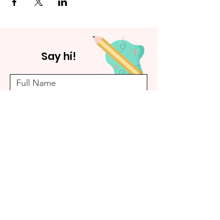
Say hi!
Submit