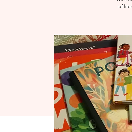
of lit