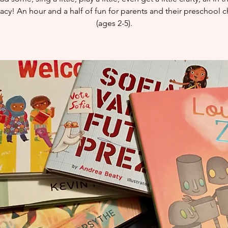
eracy! An hour and a half of fun for parents and their preschool c
(ages 2-5).​