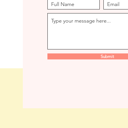
Submit