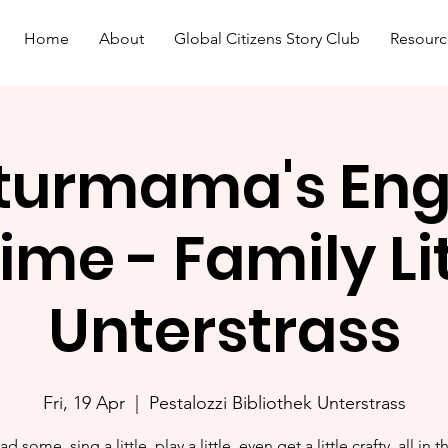
Home
About
Global Citizens Story Club
Resourc
turmama's Eng
ime - Family L
Unterstrass
Fri, 19 Apr
  |  
Pestalozzi Bibliothek Unterstrass
ad some, sing a little, play a little, even get a little crafty, all in