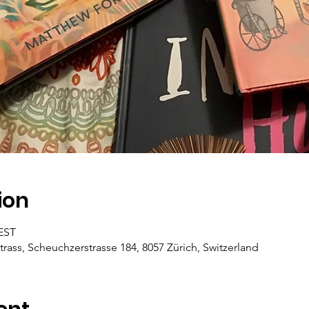
ion
CEST
trass, Scheuchzerstrasse 184, 8057 Zürich, Switzerland