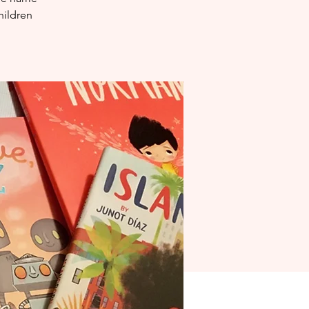
hildren