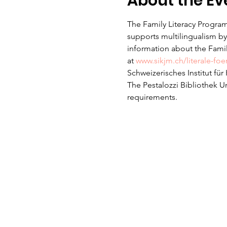
About the Ev
The Family Literacy Program
supports multilingualism by 
information about the Family
at 
www.sikjm.ch/literale-fo
Schweizerisches Institut fü
The Pestalozzi Bibliothek U
requirements. 