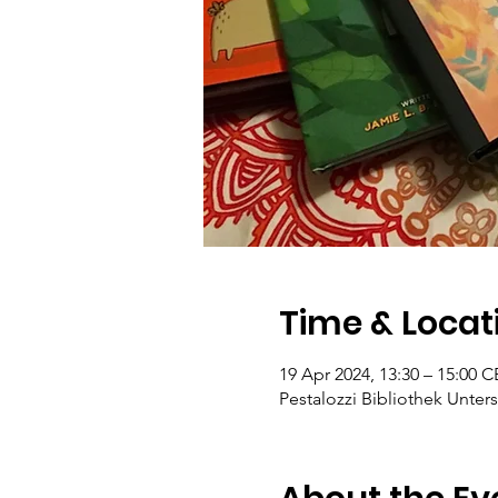
Time & Locat
19 Apr 2024, 13:30 – 15:00 
Pestalozzi Bibliothek Unters