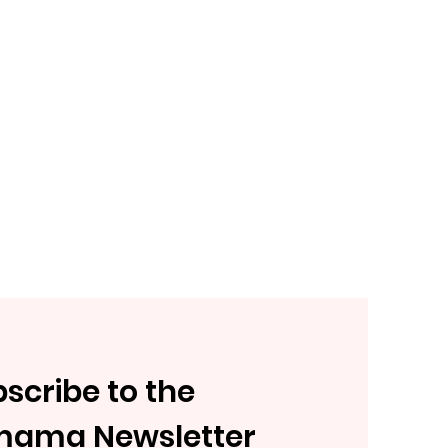
scribe to the
mama Newsletter