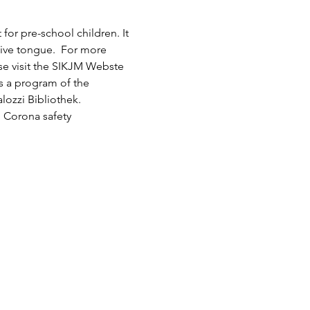
or pre-school children. It 
tive tongue.  For more 
ase visit the SIKJM Webste 
is a program of the 
lozzi Bibliothek.
 Corona safety 