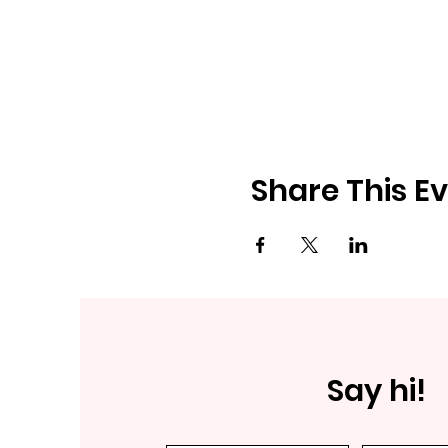
Share This E
Say hi!