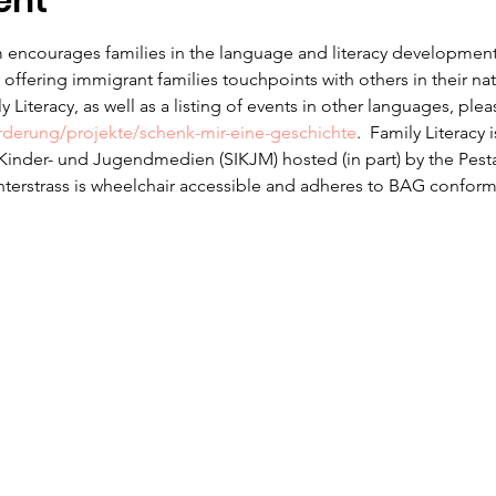
ent
 encourages families in the language and literacy development f
offering immigrant families touchpoints with others in their na
 Literacy, as well as a listing of events in other languages, ple
erderung/projekte/schenk-mir-eine-geschichte
.  Family Literacy 
r Kinder- und Jugendmedien (SIKJM) hosted (in part) by the Pesta
nterstrass is wheelchair accessible and adheres to BAG conform