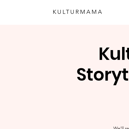
KULTURMAMA
Kul
Storyt
We'll re