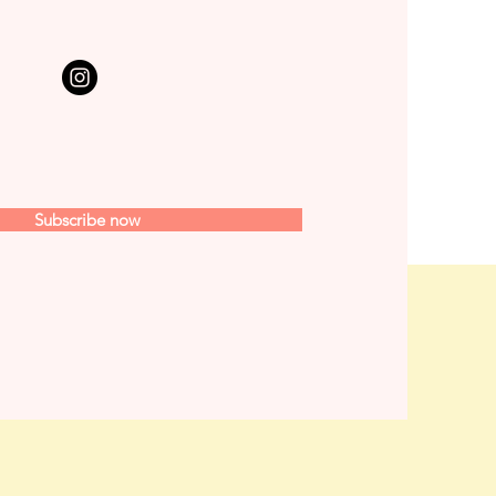
Subscribe now