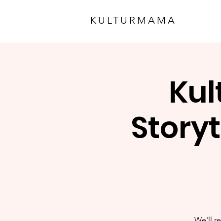
KULTURMAMA
Kul
Storyt
We'll re