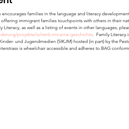
ent
 encourages families in the language and literacy development f
offering immigrant families touchpoints with others in their na
 Literacy, as well as a listing of events in other languages, ple
erderung/projekte/schenk-mir-eine-geschichte
.  Family Literacy 
r Kinder- und Jugendmedien (SIKJM) hosted (in part) by the Pesta
nterstrass is wheelchair accessible and adheres to BAG conform