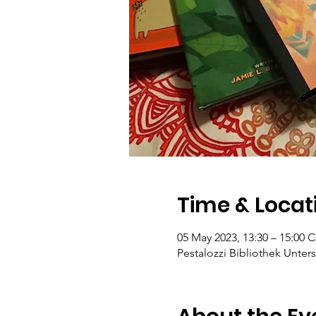
Time & Locat
05 May 2023, 13:30 – 15:00 
Pestalozzi Bibliothek Unters