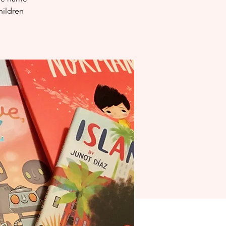
hildren