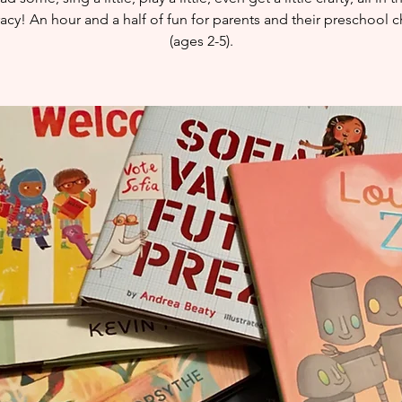
eracy! An hour and a half of fun for parents and their preschool c
(ages 2-5).​