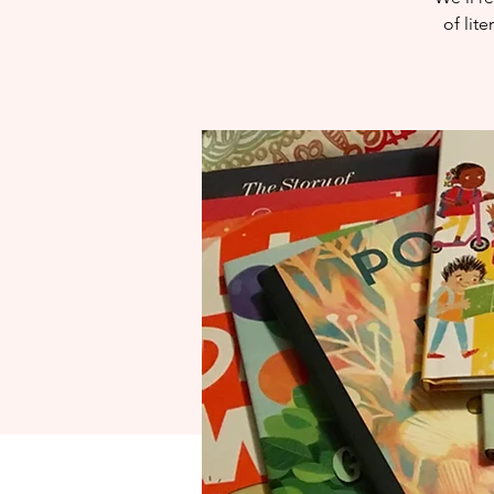
of lit