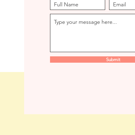
Submit