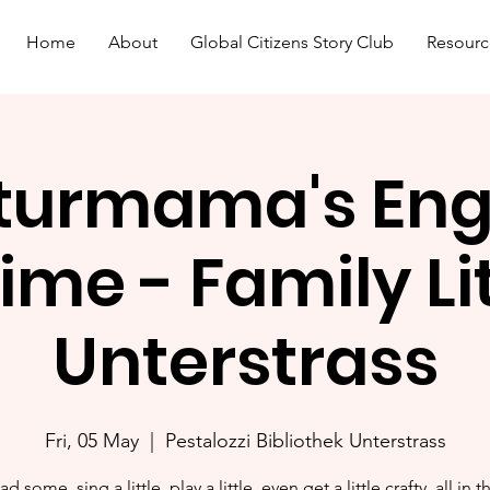
Home
About
Global Citizens Story Club
Resourc
turmama's Eng
ime - Family L
Unterstrass
Fri, 05 May
  |  
Pestalozzi Bibliothek Unterstrass
ad some, sing a little, play a little, even get a little crafty, all in