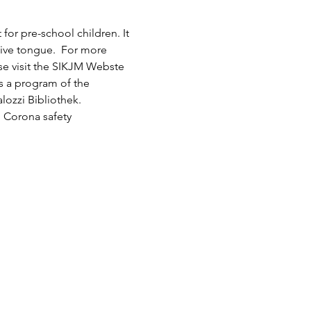
or pre-school children. It 
tive tongue.  For more 
ase visit the SIKJM Webste 
is a program of the 
lozzi Bibliothek.
 Corona safety 