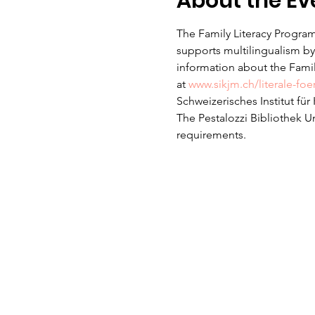
About the Ev
The Family Literacy Program
supports multilingualism by 
information about the Family
at 
www.sikjm.ch/literale-fo
Schweizerisches Institut fü
The Pestalozzi Bibliothek U
requirements. 