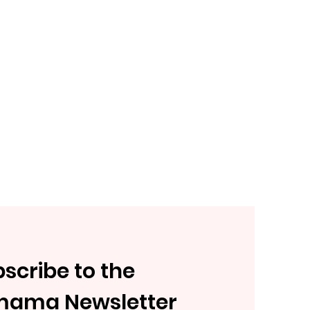
scribe to the
mama Newsletter