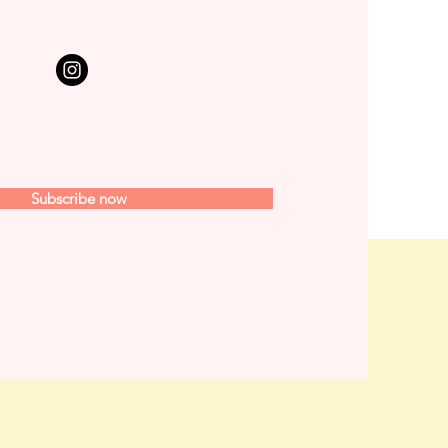
Subscribe now