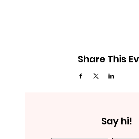
Share This E
Say hi!