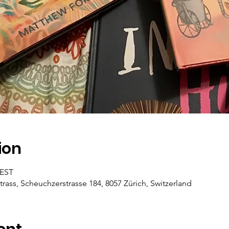
ion
CEST
trass, Scheuchzerstrasse 184, 8057 Zürich, Switzerland