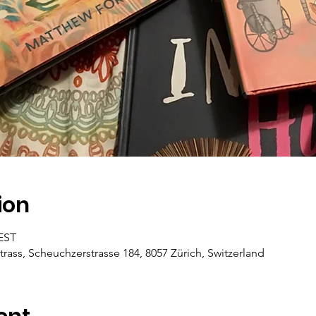
ion
CEST
trass, Scheuchzerstrasse 184, 8057 Zürich, Switzerland