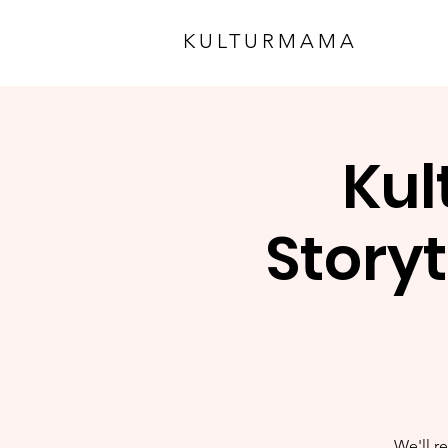
KULTURMAMA
Kul
Storyt
We'll re