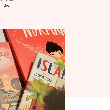
hildren