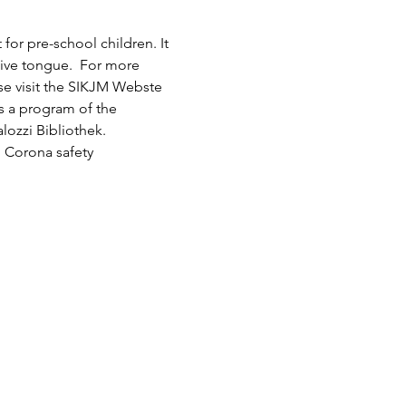
or pre-school children. It 
tive tongue.  For more 
ase visit the SIKJM Webste 
is a program of the 
lozzi Bibliothek.
 Corona safety 