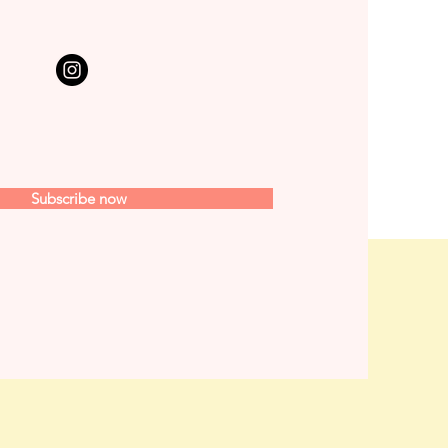
Subscribe now