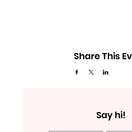
Share This E
Say hi!