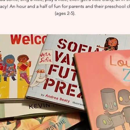
eracy! An hour and a half of fun for parents and their preschool c
(ages 2-5).​