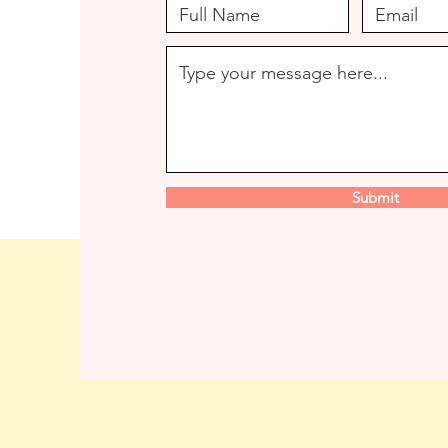
Submit