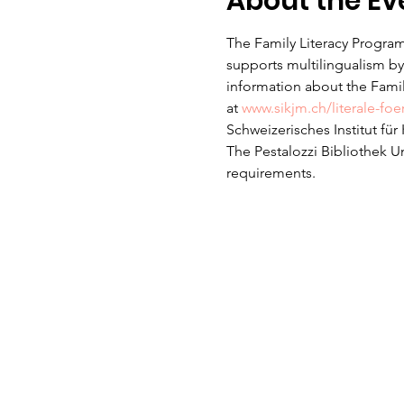
About the Ev
The Family Literacy Program
supports multilingualism by 
information about the Family
at 
www.sikjm.ch/literale-fo
Schweizerisches Institut fü
The Pestalozzi Bibliothek U
requirements. 