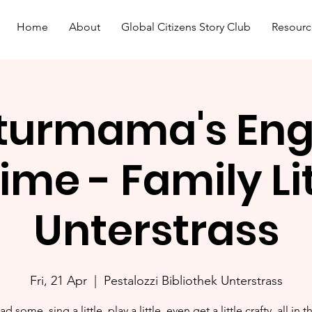
Home
About
Global Citizens Story Club
Resourc
turmama's Eng
ime - Family L
Unterstrass
Fri, 21 Apr
  |  
Pestalozzi Bibliothek Unterstrass
ad some, sing a little, play a little, even get a little crafty, all in