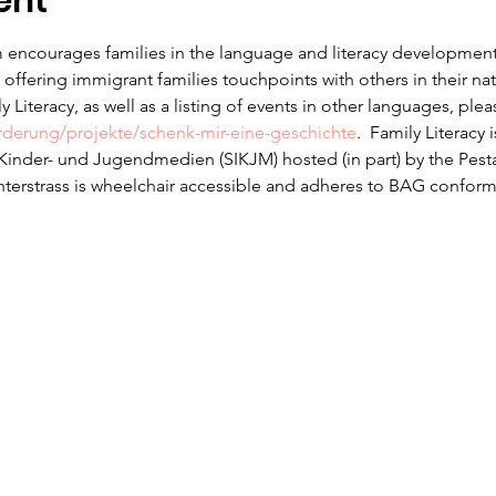
ent
 encourages families in the language and literacy development f
offering immigrant families touchpoints with others in their na
 Literacy, as well as a listing of events in other languages, ple
erderung/projekte/schenk-mir-eine-geschichte
.  Family Literacy 
r Kinder- und Jugendmedien (SIKJM) hosted (in part) by the Pesta
nterstrass is wheelchair accessible and adheres to BAG conform