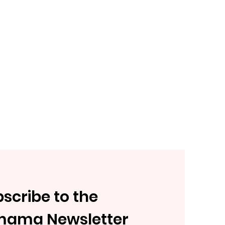
scribe to the
mama Newsletter