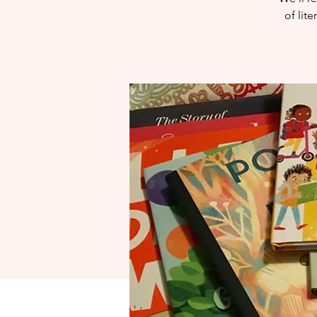
of lit