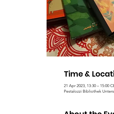
Time & Locat
21 Apr 2023, 13:30 – 15:00 
Pestalozzi Bibliothek Unters