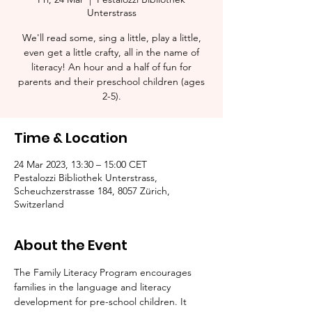
Unterstrass
We'll read some, sing a little, play a little,
even get a little crafty, all in the name of
literacy! An hour and a half of fun for
parents and their preschool children (ages
2-5).​
Time & Location
24 Mar 2023, 13:30 – 15:00 CET
Pestalozzi Bibliothek Unterstrass,
Scheuchzerstrasse 184, 8057 Zürich,
Switzerland
About the Event
The Family Literacy Program encourages 
families in the language and literacy 
development for pre-school children. It 