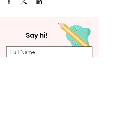
Say hi!
Submit