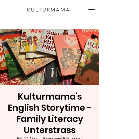
KULTURMAMA
Kulturmama's
English Storytime -
Family Literacy
Unterstrass
Fri, 24 Mar
  |  
Pestalozzi Bibliothek