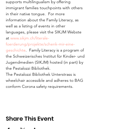
supports multilingualism by offering 
immigrant families touchpoints with others 
in their native tongue.  For more 
information about the Family Literacy, as 
well as a listing of events in other 
languages, please visit the SIKJM Webste 
at 
www.sikjm.ch/literale-
foerderung/projekte/schenk-mir-eine-
geschichte
.  Family Literacy is a program of 
the Schweizerisches Institut für Kinder- und 
Jugendmedien (SIKJM) hosted (in part) by 
the Pestalozzi Bibliothek.
The Pestalozzi Bibliothek Unterstrass is 
wheelchair accessible and adheres to BAG 
conform Corona safety requirements. 
Share This Event