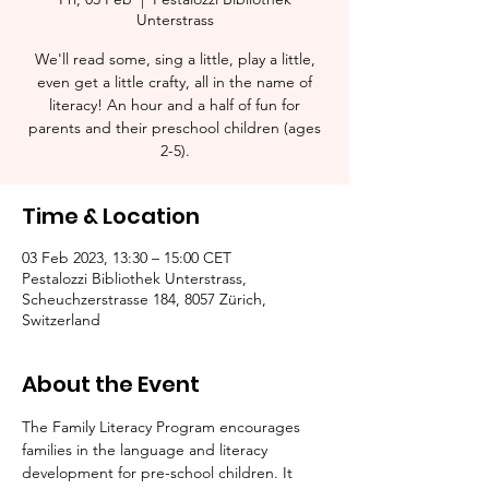
Unterstrass
We'll read some, sing a little, play a little,
even get a little crafty, all in the name of
literacy! An hour and a half of fun for
parents and their preschool children (ages
2-5).​
Time & Location
03 Feb 2023, 13:30 – 15:00 CET
Pestalozzi Bibliothek Unterstrass,
Scheuchzerstrasse 184, 8057 Zürich,
Switzerland
About the Event
The Family Literacy Program encourages 
families in the language and literacy 
development for pre-school children. It 