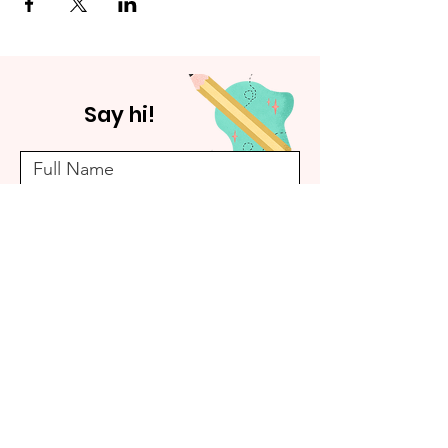
Say hi!
Submit