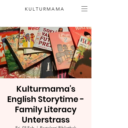
KULTURMAMA
Kulturmama's
English Storytime -
Family Literacy
Unterstrass
Fri, 03 Feb
  |  
Pestalozzi Bibliothek