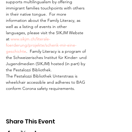
supports multilingualism by offering 
immigrant families touchpoints with others 
in their native tongue.  For more 
information about the Family Literacy, as 
well as a listing of events in other 
languages, please visit the SIKJM Webste 
at 
www.sikjm.ch/literale-
foerderung/projekte/schenk-mir-eine-
geschichte
.  Family Literacy is a program of 
the Schweizerisches Institut für Kinder- und 
Jugendmedien (SIKJM) hosted (in part) by 
the Pestalozzi Bibliothek.
The Pestalozzi Bibliothek Unterstrass is 
wheelchair accessible and adheres to BAG 
conform Corona safety requirements. 
Share This Event