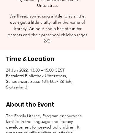
Unterstrass
We'll read some, sing a little, play a little,
even get a little crafty, all in the name of
literacy! An hour and a half of fun for
parents and their preschool children (ages
2-5).​
Time & Location
24 Jun 2022, 13:30 – 15:00 CEST
Pestalozzi Bibliothek Unterstrass,
Scheuchzerstrasse 184, 8057 Zürich,
Switzerland
About the Event
The Family Literacy Program encourages
families in the language and literacy
development for pre-school children. It
supports multilingualism by offering