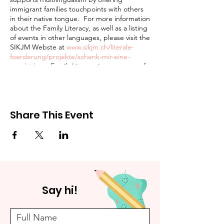
immigrant families touchpoints with others
in their native tongue. For more information
about the Family Literacy, as well as a listing
of events in other languages, please visit the
SIKJM Webste at
www.sikjm.ch/literale-
foerderung/projekte/schenk-mir-eine-
geschichte
. Family Literacy is a program of
the Schweizerisches Institut für Kinder- und
Jugendmedien (SIKJM) hosted (in part) by
the Pestalozzi Bibliothek.
Share This Event
The Pestalozzi Bibliothek Unterstrass is
wheelchair accessible and adheres to BAG
conform Corona safety requirements.
Parents and youth over 16 are required to
wear masks at all times.
Say hi!