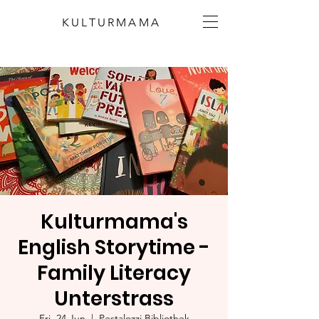
KULTURMAMA
Kulturmama's
English Storytime -
Family Literacy
Unterstrass
Fri, 24 Jun
  |  
Pestalozzi Bibliothek