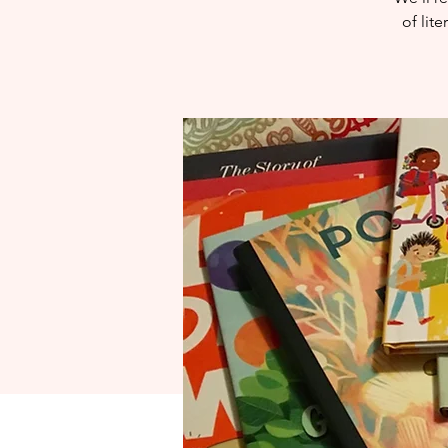
of lit