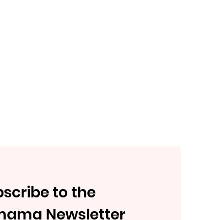
scribe to the
mama Newsletter