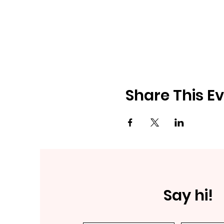
Share This E
Say hi!