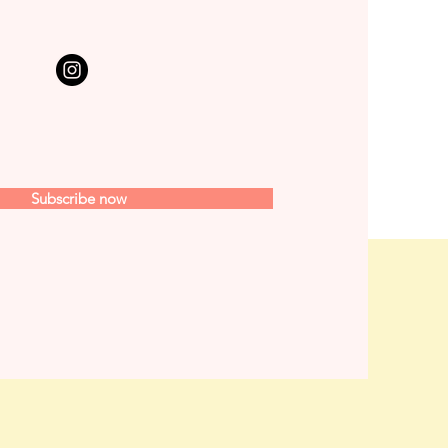
Subscribe now