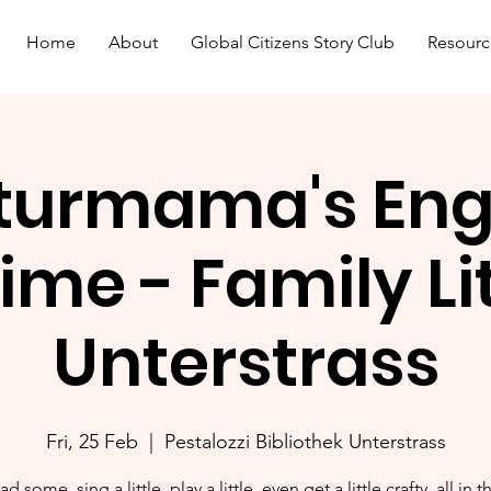
Home
About
Global Citizens Story Club
Resourc
turmama's Eng
ime - Family L
Unterstrass
Fri, 25 Feb
  |  
Pestalozzi Bibliothek Unterstrass
ad some, sing a little, play a little, even get a little crafty, all in