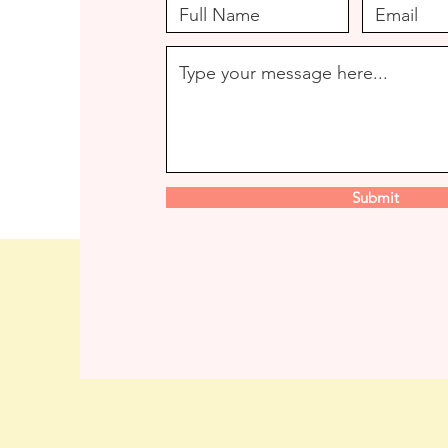
Submit