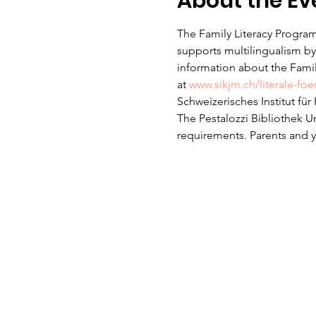
About the Ev
The Family Literacy Program
supports multilingualism by 
information about the Family
at 
www.sikjm.ch/literale-fo
Schweizerisches Institut fü
The Pestalozzi Bibliothek U
requirements. Parents and yo