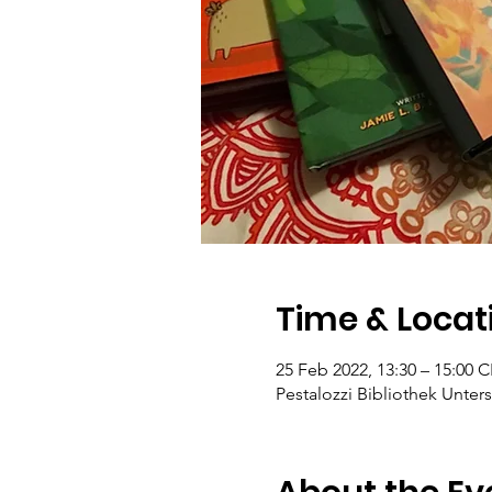
Time & Locat
25 Feb 2022, 13:30 – 15:00 
Pestalozzi Bibliothek Unters