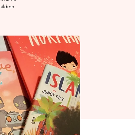
hildren