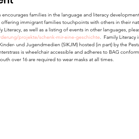
ent
 encourages families in the language and literacy development f
offering immigrant families touchpoints with others in their na
 Literacy, as well as a listing of events in other languages, ple
erderung/projekte/schenk-mir-eine-geschichte
.  Family Literacy 
r Kinder- und Jugendmedien (SIKJM) hosted (in part) by the Pesta
nterstrass is wheelchair accessible and adheres to BAG conform
uth over 16 are required to wear masks at all times.