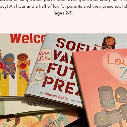
eracy! An hour and a half of fun for parents and their preschool c
(ages 2-5).​