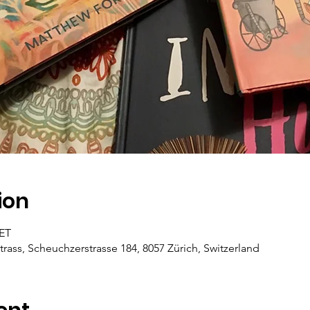
ion
CET
trass, Scheuchzerstrasse 184, 8057 Zürich, Switzerland