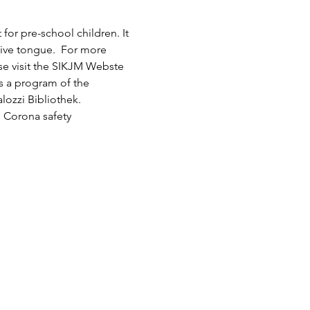
or pre-school children. It 
tive tongue.  For more 
ase visit the SIKJM Webste 
is a program of the 
lozzi Bibliothek.
 Corona safety 