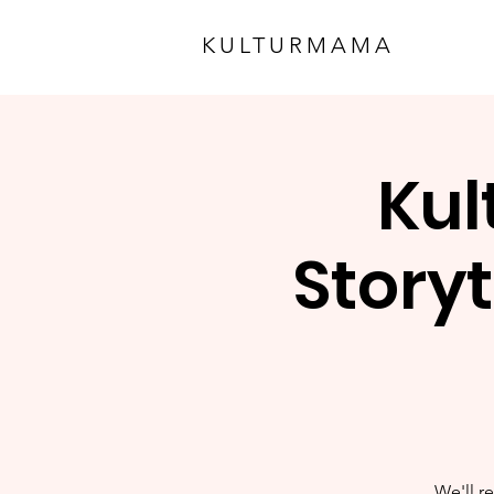
KULTURMAMA
Kul
Storyt
We'll re