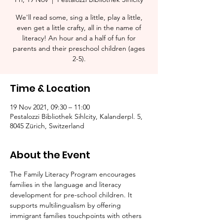
We'll read some, sing a little, play a little,
even get a little crafty, all in the name of
literacy! An hour and a half of fun for
parents and their preschool children (ages
2-5).​
Time & Location
19 Nov 2021, 09:30 – 11:00
Pestalozzi Bibliothek Sihlcity, Kalanderpl. 5,
8045 Zürich, Switzerland
About the Event
The Family Literacy Program encourages 
families in the language and literacy 
development for pre-school children. It 
supports multilingualism by offering 
immigrant families touchpoints with others 