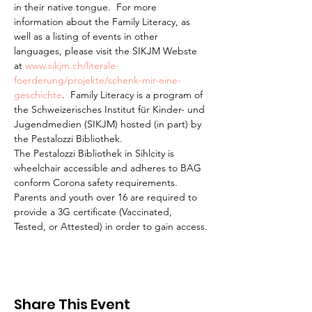
in their native tongue.  For more 
information about the Family Literacy, as 
well as a listing of events in other 
languages, please visit the SIKJM Webste 
at 
www.sikjm.ch/literale-
foerderung/projekte/schenk-mir-eine-
geschichte
.  Family Literacy is a program of 
the Schweizerisches Institut für Kinder- und 
Jugendmedien (SIKJM) hosted (in part) by 
the Pestalozzi Bibliothek.
The Pestalozzi Bibliothek in Sihlcity is 
wheelchair accessible and adheres to BAG 
conform Corona safety requirements. 
Parents and youth over 16 are required to 
provide a 3G certificate (Vaccinated, 
Tested, or Attested) in order to gain access.
Share This Event