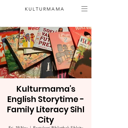
KULTURMAMA
Kulturmama's
English Storytime -
Family Literacy Sihl
City
Fri, 19 Nov
  |  
Pestalozzi Bibliothek Sihlcity