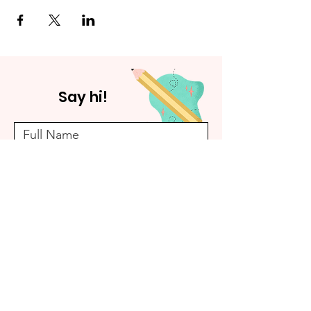
Say hi!
Submit