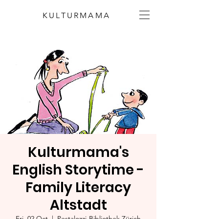
KULTURMAMA
Kulturmama's
English Storytime -
Family Literacy
Altstadt
Fri, 02 Oct
  |  
Pestalozzi-Bibliothek Zürich