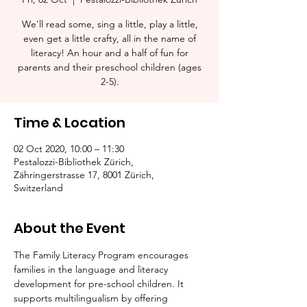
We'll read some, sing a little, play a little,
even get a little crafty, all in the name of
literacy! An hour and a half of fun for
parents and their preschool children (ages
2-5).​
Time & Location
02 Oct 2020, 10:00 – 11:30
Pestalozzi-Bibliothek Zürich,
Zähringerstrasse 17, 8001 Zürich,
Switzerland
About the Event
The Family Literacy Program encourages 
families in the language and literacy 
development for pre-school children. It 
supports multilingualism by offering 