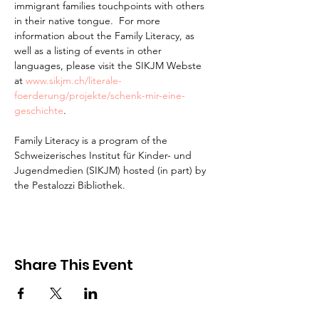
immigrant families touchpoints with others 
in their native tongue.  For more 
information about the Family Literacy, as 
well as a listing of events in other 
languages, please visit the SIKJM Webste 
at 
www.sikjm.ch/literale-
foerderung/projekte/schenk-mir-eine-
geschichte
.

Family Literacy is a program of the 
Schweizerisches Institut für Kinder- und 
Jugendmedien (SIKJM) hosted (in part) by 
the Pestalozzi Bibliothek.
Share This Event