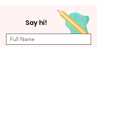
Say hi!
Submit