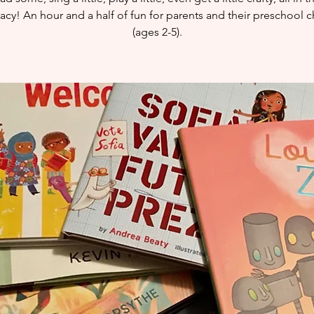
eracy! An hour and a half of fun for parents and their preschool c
(ages 2-5).​