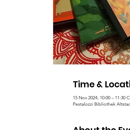
Time & Locat
15 Nov 2024, 10:00 – 11:30 
Pestalozzi Bibliothek Altsta