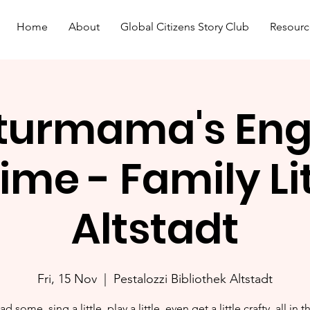
Home
About
Global Citizens Story Club
Resourc
turmama's Eng
ime - Family L
Altstadt
Fri, 15 Nov
  |  
Pestalozzi Bibliothek Altstadt
ad some, sing a little, play a little, even get a little crafty, all in