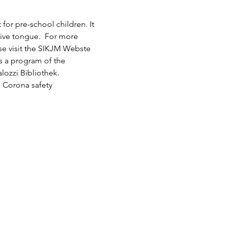
or pre-school children. It 
tive tongue.  For more 
ase visit the SIKJM Webste 
is a program of the 
lozzi Bibliothek.
 Corona safety 