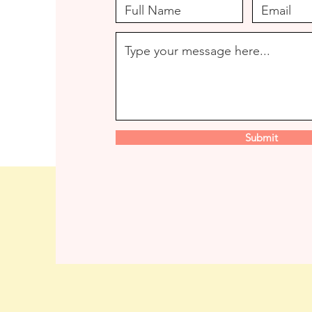
Submit