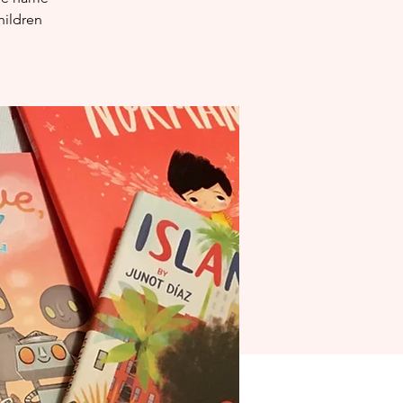
hildren