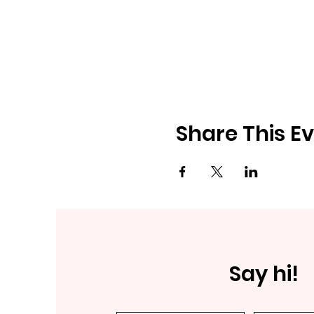
Share This E
Say hi!