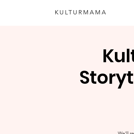
KULTURMAMA
Kul
Storyt
We'll re