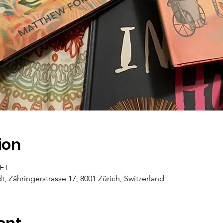
ion
CET
dt, Zähringerstrasse 17, 8001 Zürich, Switzerland