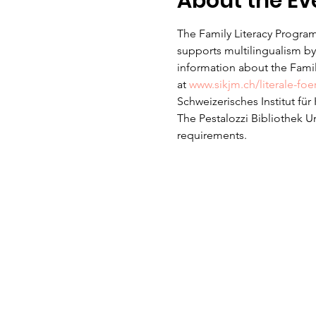
About the Ev
The Family Literacy Program
supports multilingualism by 
information about the Family
at 
www.sikjm.ch/literale-fo
Schweizerisches Institut fü
The Pestalozzi Bibliothek U
requirements. 