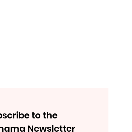
scribe to the
mama Newsletter