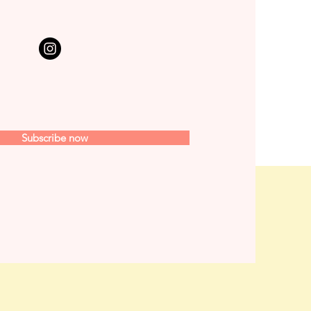
Subscribe now