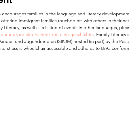
ent
 encourages families in the language and literacy development f
offering immigrant families touchpoints with others in their na
 Literacy, as well as a listing of events in other languages, ple
erderung/projekte/schenk-mir-eine-geschichte
.  Family Literacy 
r Kinder- und Jugendmedien (SIKJM) hosted (in part) by the Pesta
nterstrass is wheelchair accessible and adheres to BAG conform