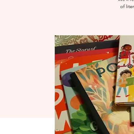
of lit