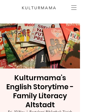
KULTURMAMA
Kulturmama's
English Storytime -
Family Literacy
Altstadt
Fri, 10 Nov
  |  
Pestalozzi-Bibliothek Zürich