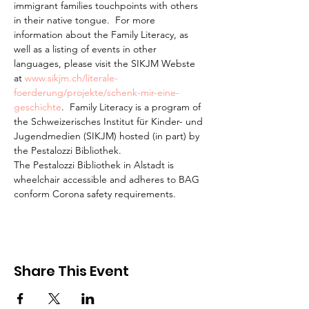
immigrant families touchpoints with others 
in their native tongue.  For more 
information about the Family Literacy, as 
well as a listing of events in other 
languages, please visit the SIKJM Webste 
at 
www.sikjm.ch/literale-
foerderung/projekte/schenk-mir-eine-
geschichte
.  Family Literacy is a program of 
the Schweizerisches Institut für Kinder- und 
Jugendmedien (SIKJM) hosted (in part) by 
the Pestalozzi Bibliothek.
The Pestalozzi Bibliothek in Alstadt is 
wheelchair accessible and adheres to BAG 
conform Corona safety requirements. 
Share This Event