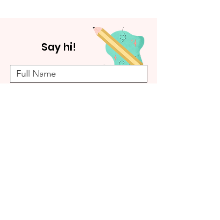
Say hi!
Submit