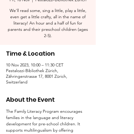
We'll read some, sing a little, play a little,
even get a little crafty, all in the name of
literacy! An hour and a half of fun for
parents and their preschool children (ages
2-5).​
Time & Location
10 Nov 2023, 10:00 – 11:30 CET
Pestalozzi-Bibliothek Zürich,
Zähringerstrasse 17, 8001 Zürich,
Switzerland
About the Event
The Family Literacy Program encourages 
families in the language and literacy 
development for pre-school children. It 
supports multilingualism by offering 