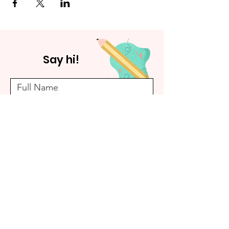
Say hi!
Submit