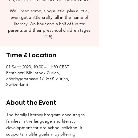
We'll read some, sing a little, play a little,
even get a little crafty, all in the name of
literacy! An hour and a half of fun for
parents and their preschool children (ages
2-5).​
Time & Location
01 Sept 2023, 10:00 – 11:30 CEST
Pestalozzi-Bibliothek Zürich,
Zähringerstrasse 17, 8001 Zürich,
Switzerland
About the Event
The Family Literacy Program encourages 
families in the language and literacy 
development for pre-school children. It 
supports multilingualism by offering 