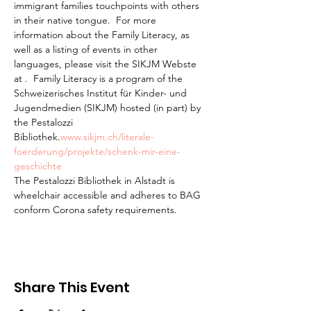
immigrant families touchpoints with others 
in their native tongue.  For more 
information about the Family Literacy, as 
well as a listing of events in other 
languages, please visit the SIKJM Webste 
at 
.  Family Literacy is a program of the 
Schweizerisches Institut für Kinder- und 
Jugendmedien (SIKJM) hosted (in part) by 
the Pestalozzi 
Bibliothek.
www.sikjm.ch/literale-
foerderung/projekte/schenk-mir-eine-
geschichte
The Pestalozzi Bibliothek in Alstadt is 
wheelchair accessible and adheres to BAG 
conform Corona safety requirements. 
Share This Event