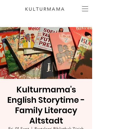
KULTURMAMA
Kulturmama's
English Storytime -
Family Literacy
Altstadt
Fri, 01 Sept
  |  
Pestalozzi-Bibliothek Zürich