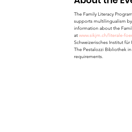
About the Ev
The Family Literacy Program
supports multilingualism by 
information about the Family
at 
www.sikjm.ch/literale-fo
Schweizerisches Institut fü
The Pestalozzi Bibliothek i
requirements. 