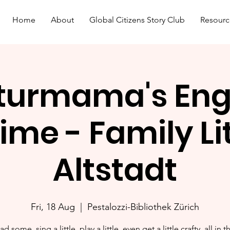
Home
About
Global Citizens Story Club
Resourc
turmama's Eng
ime - Family L
Altstadt
Fri, 18 Aug
  |  
Pestalozzi-Bibliothek Zürich
ad some, sing a little, play a little, even get a little crafty, all in