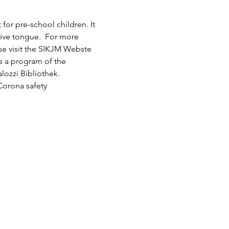
or pre-school children. It 
tive tongue.  For more 
ase visit the SIKJM Webste 
is a program of the 
lozzi Bibliothek.
Corona safety 