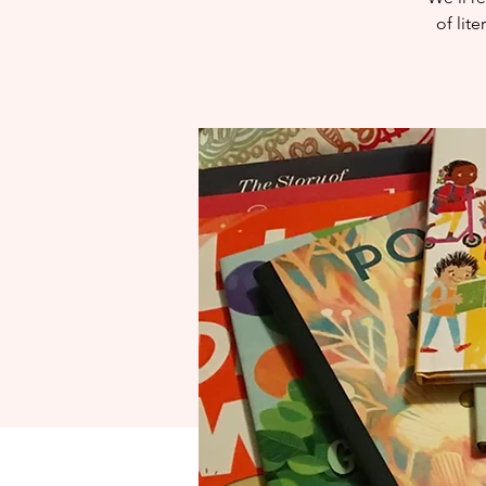
of lit