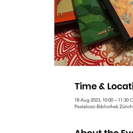
Time & Locat
18 Aug 2023, 10:00 – 11:30 
Pestalozzi-Bibliothek Zürich