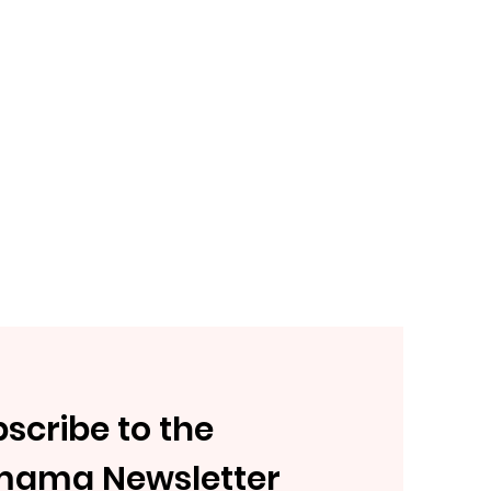
scribe to the
mama Newsletter