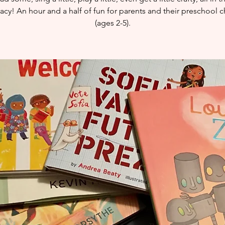
eracy! An hour and a half of fun for parents and their preschool c
(ages 2-5).​