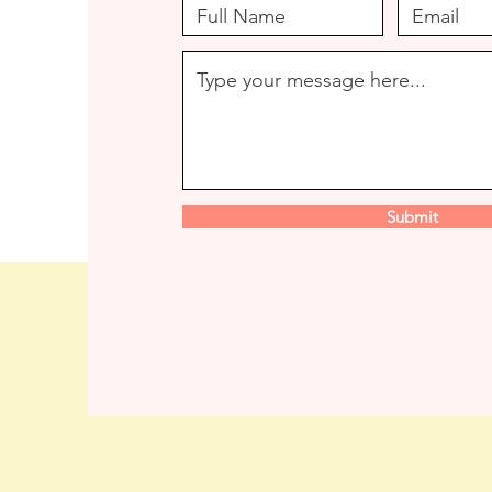
Submit