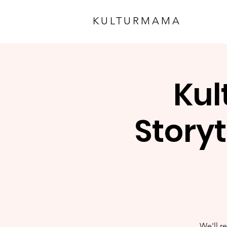
KULTURMAMA
Kul
Storyt
We'll re