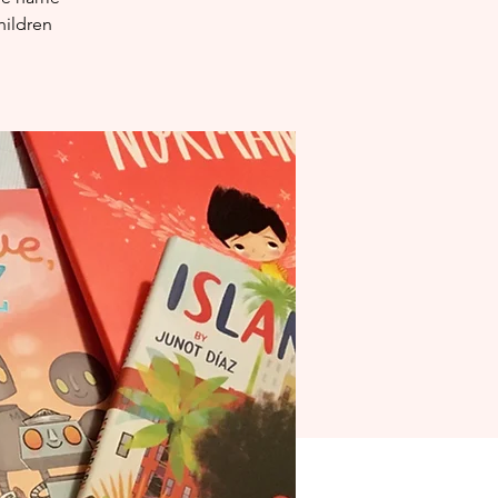
hildren