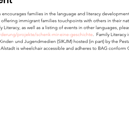
ent
 encourages families in the language and literacy development f
offering immigrant families touchpoints with others in their na
 Literacy, as well as a listing of events in other languages, ple
erderung/projekte/schenk-mir-eine-geschichte
.  Family Literacy 
r Kinder- und Jugendmedien (SIKJM) hosted (in part) by the Pesta
n Alstadt is wheelchair accessible and adheres to BAG conform 