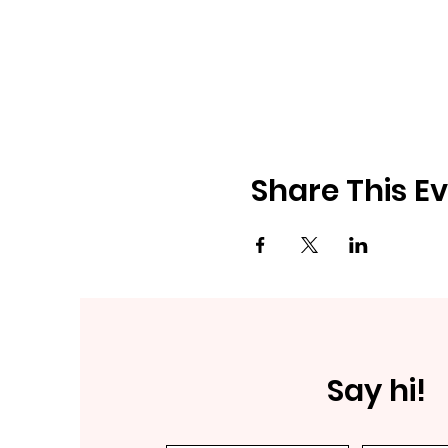
Share This E
Say hi!