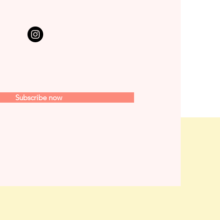
Subscribe now