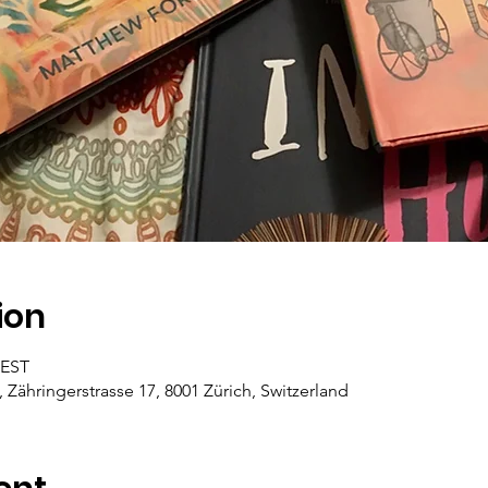
ion
CEST
, Zähringerstrasse 17, 8001 Zürich, Switzerland