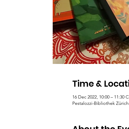
Time & Locat
16 Dec 2022, 10:00 – 11:30 
Pestalozzi-Bibliothek Zürich