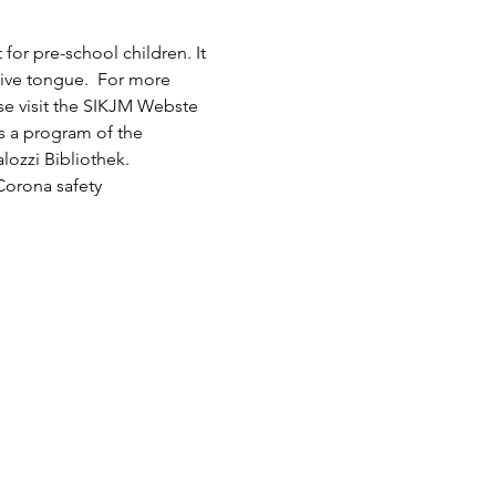
or pre-school children. It 
tive tongue.  For more 
ase visit the SIKJM Webste 
is a program of the 
lozzi Bibliothek.
Corona safety 