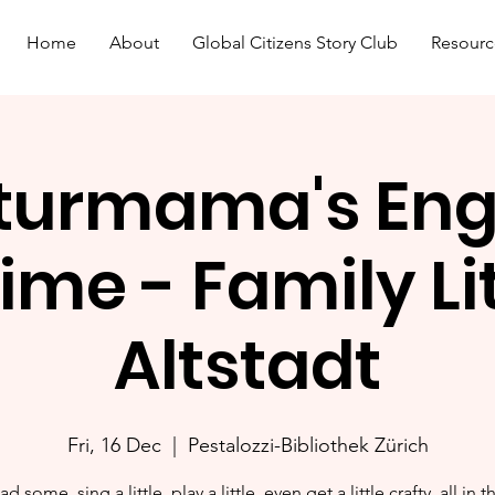
Home
About
Global Citizens Story Club
Resourc
turmama's Eng
ime - Family L
Altstadt
Fri, 16 Dec
  |  
Pestalozzi-Bibliothek Zürich
ad some, sing a little, play a little, even get a little crafty, all in