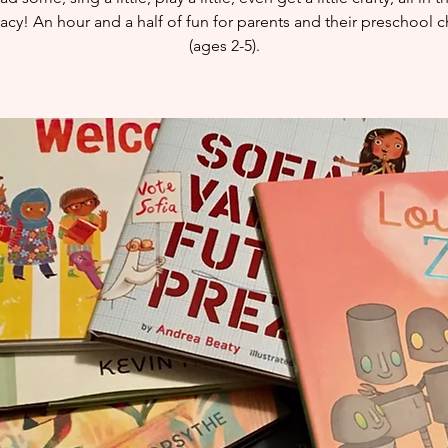
eracy! An hour and a half of fun for parents and their preschool c
(ages 2-5).​