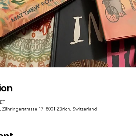
ion
CET
, Zähringerstrasse 17, 8001 Zürich, Switzerland