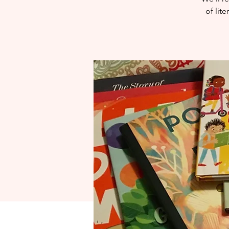
of lit