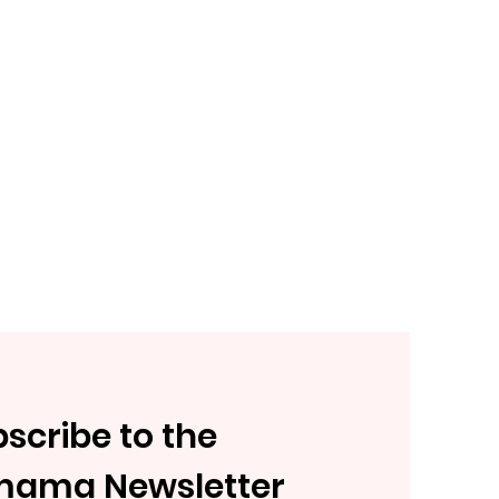
scribe to the
mama Newsletter