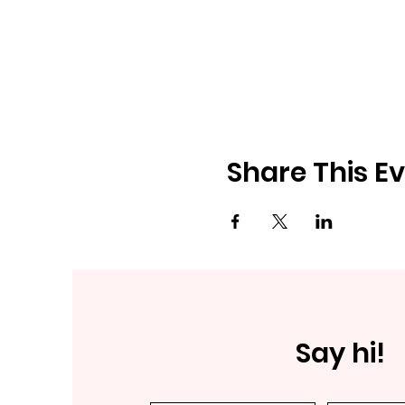
Share This E
Say hi!