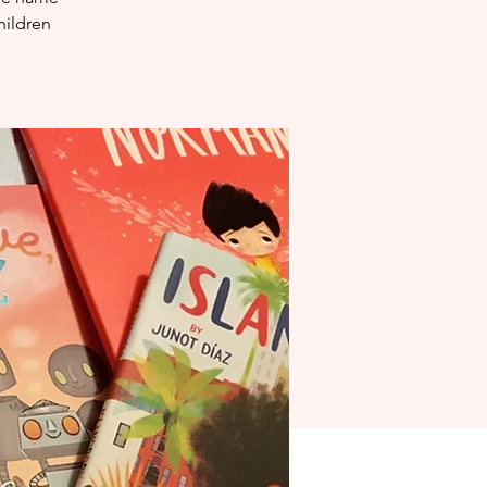
hildren