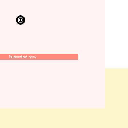
Subscribe now