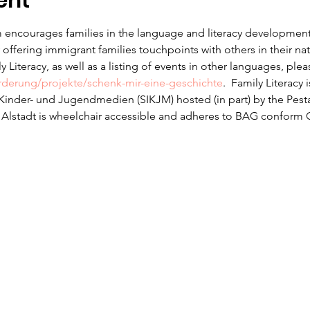
ent
 encourages families in the language and literacy development f
offering immigrant families touchpoints with others in their na
 Literacy, as well as a listing of events in other languages, ple
erderung/projekte/schenk-mir-eine-geschichte
.  Family Literacy 
r Kinder- und Jugendmedien (SIKJM) hosted (in part) by the Pesta
n Alstadt is wheelchair accessible and adheres to BAG conform 