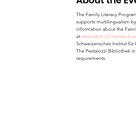
About the Ev
The Family Literacy Program
supports multilingualism by 
information about the Family
at 
www.sikjm.ch/literale-fo
Schweizerisches Institut fü
The Pestalozzi Bibliothek i
requirements. 