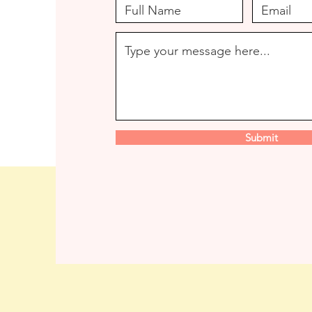
Submit