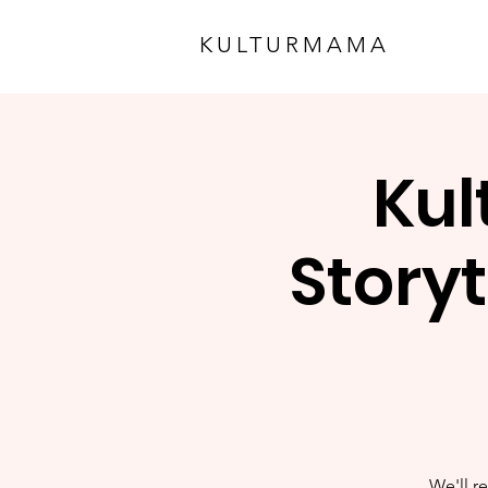
KULTURMAMA
Kul
Storyt
We'll re