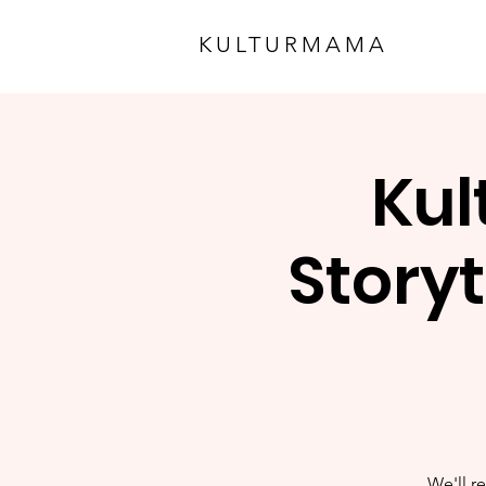
KULTURMAMA
Kul
Storyt
We'll re