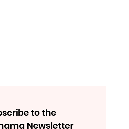
scribe to the
mama Newsletter