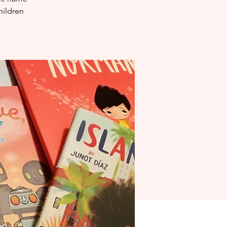
hildren