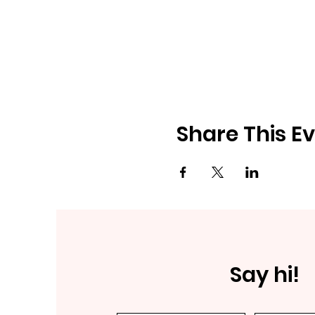
Share This E
Say hi!