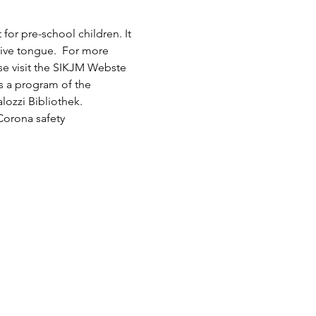
or pre-school children. It 
tive tongue.  For more 
ase visit the SIKJM Webste 
is a program of the 
lozzi Bibliothek.
Corona safety 