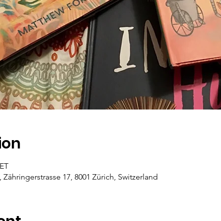
ion
CET
, Zähringerstrasse 17, 8001 Zürich, Switzerland