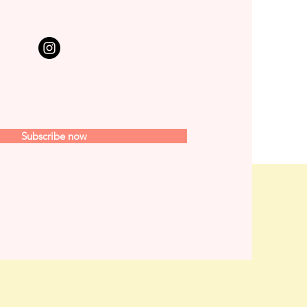
Subscribe now