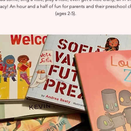
eracy! An hour and a half of fun for parents and their preschool c
(ages 2-5).​