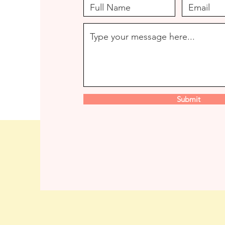
Submit