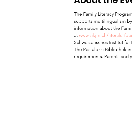
About the Ev
The Family Literacy Program
supports multilingualism by 
information about the Family
at 
www.sikjm.ch/literale-fo
Schweizerisches Institut fü
The Pestalozzi Bibliothek i
requirements. Parents and yo