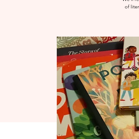
of lit