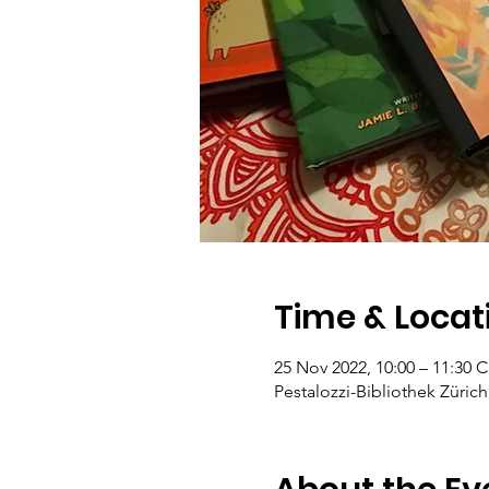
Time & Locat
25 Nov 2022, 10:00 – 11:30 
Pestalozzi-Bibliothek Zürich