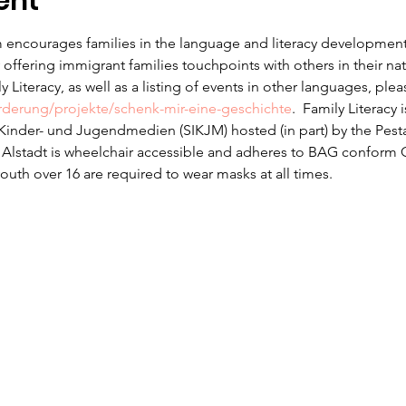
ent
 encourages families in the language and literacy development f
offering immigrant families touchpoints with others in their na
 Literacy, as well as a listing of events in other languages, ple
erderung/projekte/schenk-mir-eine-geschichte
.  Family Literacy 
r Kinder- und Jugendmedien (SIKJM) hosted (in part) by the Pesta
n Alstadt is wheelchair accessible and adheres to BAG conform 
uth over 16 are required to wear masks at all times.