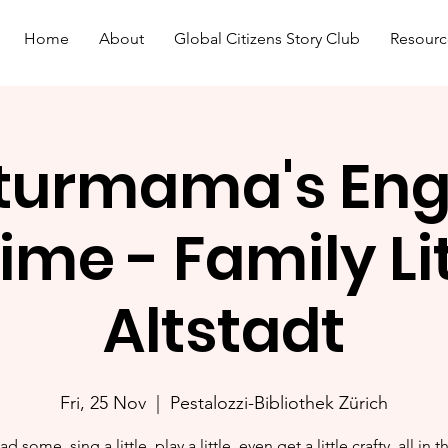
Home
About
Global Citizens Story Club
Resourc
turmama's Eng
ime - Family L
Altstadt
Fri, 25 Nov
  |  
Pestalozzi-Bibliothek Zürich
ad some, sing a little, play a little, even get a little crafty, all in