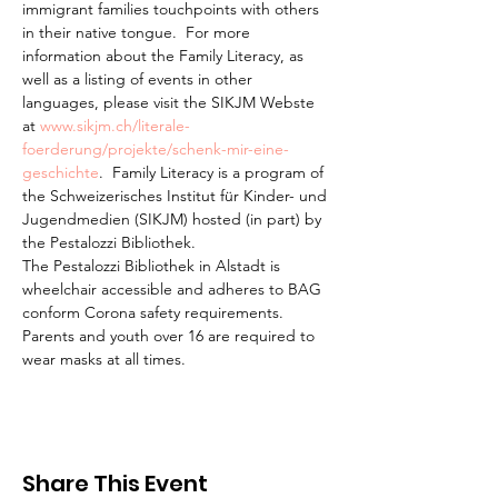
immigrant families touchpoints with others 
in their native tongue.  For more 
information about the Family Literacy, as 
well as a listing of events in other 
languages, please visit the SIKJM Webste 
at 
www.sikjm.ch/literale-
foerderung/projekte/schenk-mir-eine-
geschichte
.  Family Literacy is a program of 
the Schweizerisches Institut für Kinder- und 
Jugendmedien (SIKJM) hosted (in part) by 
the Pestalozzi Bibliothek.
The Pestalozzi Bibliothek in Alstadt is 
wheelchair accessible and adheres to BAG 
conform Corona safety requirements. 
Parents and youth over 16 are required to 
wear masks at all times.
Share This Event