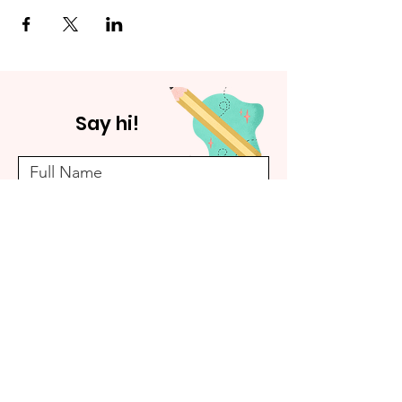
Say hi!
Submit