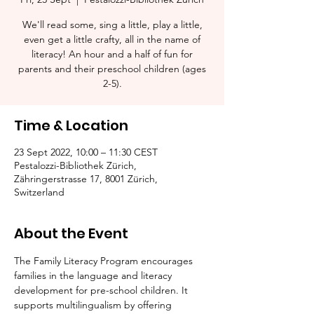
We'll read some, sing a little, play a little,
even get a little crafty, all in the name of
literacy! An hour and a half of fun for
parents and their preschool children (ages
2-5).​
Time & Location
23 Sept 2022, 10:00 – 11:30 CEST
Pestalozzi-Bibliothek Zürich,
Zähringerstrasse 17, 8001 Zürich,
Switzerland
About the Event
The Family Literacy Program encourages 
families in the language and literacy 
development for pre-school children. It 
supports multilingualism by offering 