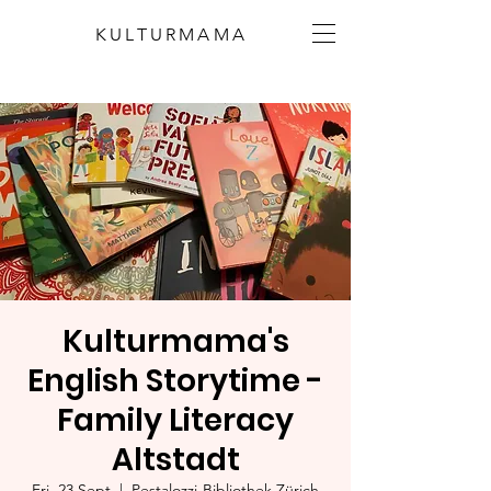
KULTURMAMA
Kulturmama's
English Storytime -
Family Literacy
Altstadt
Fri, 23 Sept
  |  
Pestalozzi-Bibliothek Zürich