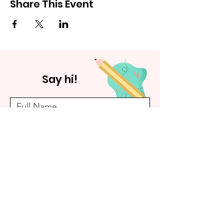
Share This Event
Say hi!
Submit