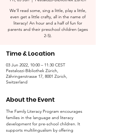
We'll read some, sing a little, play a little,
even get a little crafty, all in the name of
literacy! An hour and a half of fun for
parents and their preschool children (ages
2-5).​
Time & Location
03 Jun 2022, 10:00 – 11:30 CEST
Pestalozzi-Bibliothek Zürich,
Zähringerstrasse 17, 8001 Zürich,
Switzerland
About the Event
The Family Literacy Program encourages 
families in the language and literacy 
development for pre-school children. It 
supports multilingualism by offering 