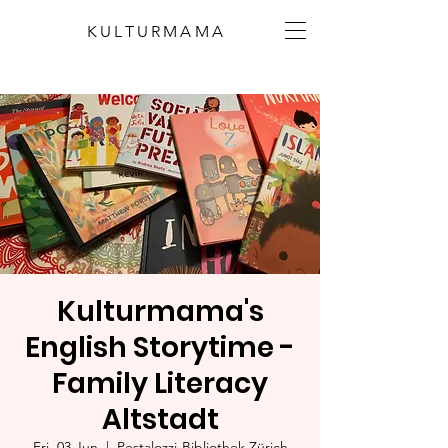
KULTURMAMA
Kulturmama's
English Storytime -
Family Literacy
Altstadt
Fri, 03 Jun
  |  
Pestalozzi-Bibliothek Zürich