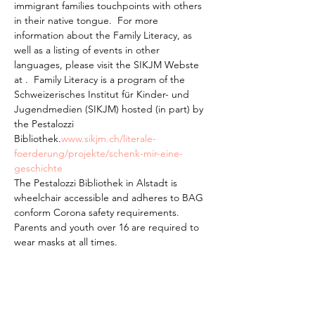
immigrant families touchpoints with others 
in their native tongue.  For more 
information about the Family Literacy, as 
well as a listing of events in other 
languages, please visit the SIKJM Webste 
at 
.  Family Literacy is a program of the 
Schweizerisches Institut für Kinder- und 
Jugendmedien (SIKJM) hosted (in part) by 
the Pestalozzi 
Bibliothek.
www.sikjm.ch/literale-
foerderung/projekte/schenk-mir-eine-
geschichte
The Pestalozzi Bibliothek in Alstadt is 
wheelchair accessible and adheres to BAG 
conform Corona safety requirements. 
Parents and youth over 16 are required to 
wear masks at all times.