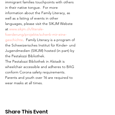
immigrant families touchpoints with others 
in their native tongue.  For more 
information about the Family Literacy, as 
well as a listing of events in other 
languages, please visit the SIKJM Webste 
at 
www.sikjm.ch/literale-
foerderung/projekte/schenk-mir-eine-
geschichte
.  Family Literacy is a program of 
the Schweizerisches Institut für Kinder- und 
Jugendmedien (SIKJM) hosted (in part) by 
the Pestalozzi Bibliothek.
The Pestalozzi Bibliothek in Alstadt is 
wheelchair accessible and adheres to BAG 
conform Corona safety requirements. 
Parents and youth over 16 are required to 
wear masks at all times.
Share This Event