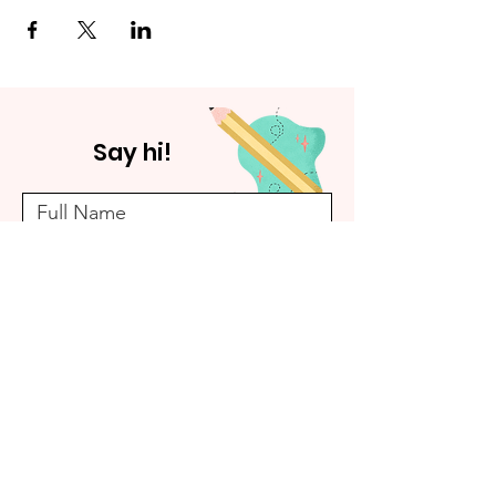
Say hi!
Submit