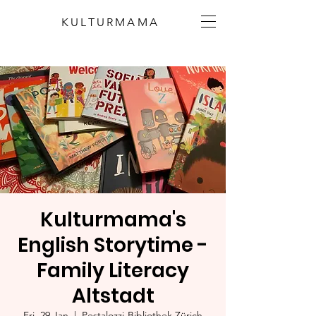
KULTURMAMA
Kulturmama's
English Storytime -
Family Literacy
Altstadt
Fri, 29 Jan
  |  
Pestalozzi-Bibliothek Zürich