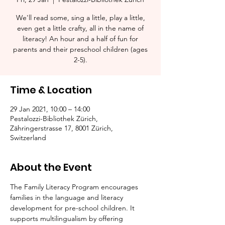
We'll read some, sing a little, play a little,
even get a little crafty, all in the name of
literacy! An hour and a half of fun for
parents and their preschool children (ages
2-5).​
Time & Location
29 Jan 2021, 10:00 – 14:00
Pestalozzi-Bibliothek Zürich,
Zähringerstrasse 17, 8001 Zürich,
Switzerland
About the Event
The Family Literacy Program encourages 
families in the language and literacy 
development for pre-school children. It 
supports multilingualism by offering 