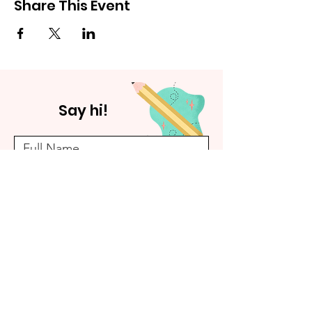
Share This Event
Say hi!
Submit