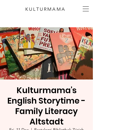
KULTURMAMA
Kulturmama's
English Storytime -
Family Literacy
Altstadt
Fri, 11 Dec
  |  
Pestalozzi-Bibliothek Zürich