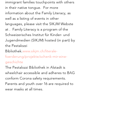
immigrant families touchpoints with others 
in their native tongue.  For more 
information about the Family Literacy, as 
well as a listing of events in other 
languages, please visit the SIKJM Webste 
at 
.  Family Literacy is a program of the 
Schweizerisches Institut für Kinder- und 
Jugendmedien (SIKJM) hosted (in part) by 
the Pestalozzi 
Bibliothek.
www.sikjm.ch/literale-
foerderung/projekte/schenk-mir-eine-
geschichte
The Pestalozzi Bibliothek in Alstadt is 
wheelchair accessible and adheres to BAG 
conform Corona safety requirements. 
Parents and youth over 16 are required to 
wear masks at all times.