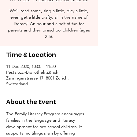
We'll read some, sing a little, play a little,
even get a little crafty, all in the name of
literacy! An hour and a half of fun for
parents and their preschool children (ages
2-5).​
Time & Location
11 Dec 2020, 10:00 – 11:30
Pestalozzi-Bibliothek Zürich,
Zähringerstrasse 17, 8001 Zürich,
Switzerland
About the Event
The Family Literacy Program encourages 
families in the language and literacy 
development for pre-school children. It 
supports multilingualism by offering 