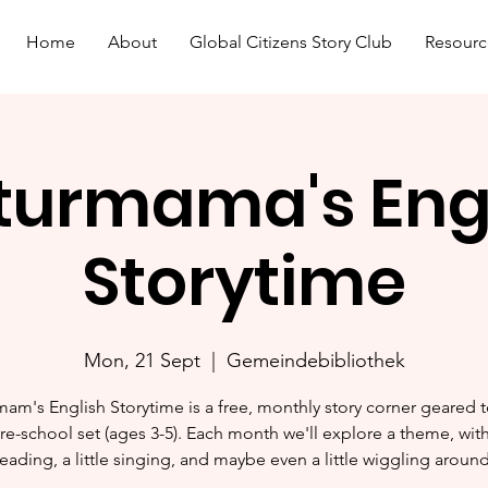
Home
About
Global Citizens Story Club
Resourc
turmama's Eng
Storytime
Mon, 21 Sept
  |  
Gemeindebibliothek
mam's English Storytime is a free, monthly story corner geared 
re-school set (ages 3-5). Each month we'll explore a theme, with 
reading, a little singing, and maybe even a little wiggling around