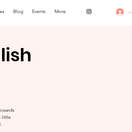
es
Blog
Events
More
Lo
lish
towards
little
.