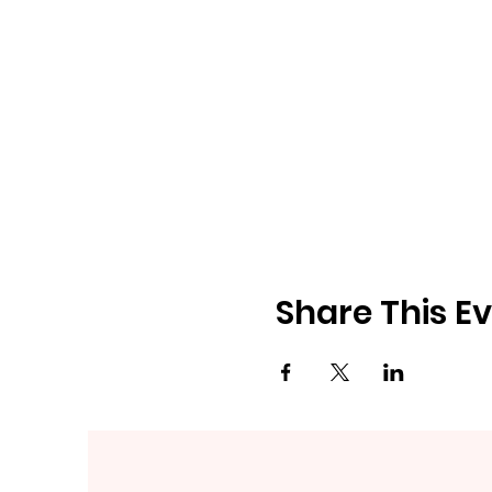
Share This E