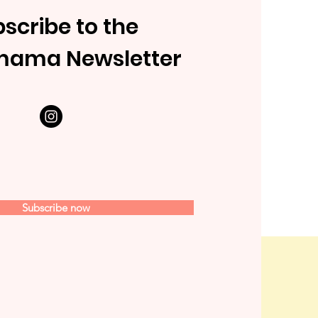
scribe to the
mama Newsletter
Subscribe now