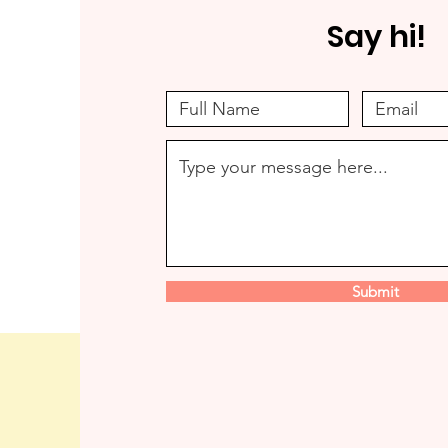
Say hi!
Submit