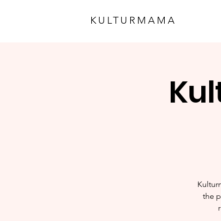
KULTURMAMA
Kul
Kultur
the p