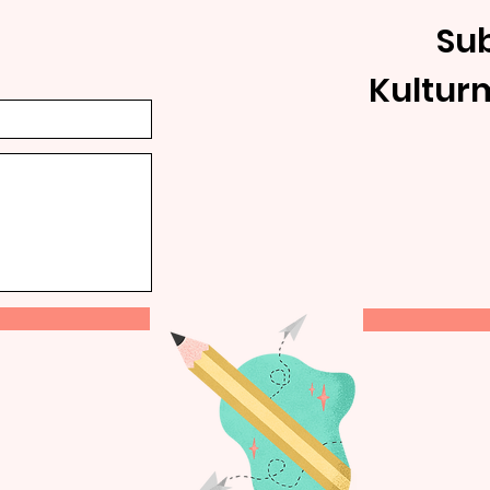
Sub
Kultur