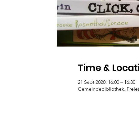
Time & Locat
21 Sept 2020, 16:00 – 16:30
Gemeindebibliothek, Freiest