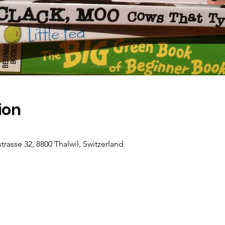
ion
rasse 32, 8800 Thalwil, Switzerland