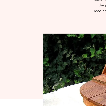
the 
reading