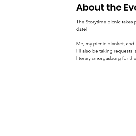
About the Ev
The Storytime picnic takes p
date!

---
Me, my picnic blanket, and 
I’ll also be taking requests,
literary smorgasborg for t