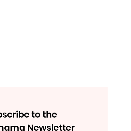
scribe to the
mama Newsletter