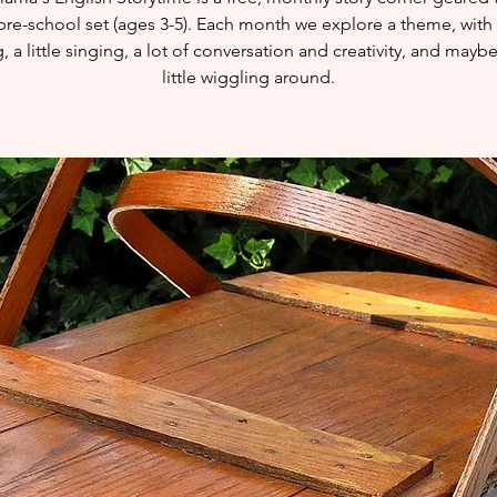
pre-school set (ages 3-5). Each month we explore a theme, with l
, a little singing, a lot of conversation and creativity, and mayb
little wiggling around.