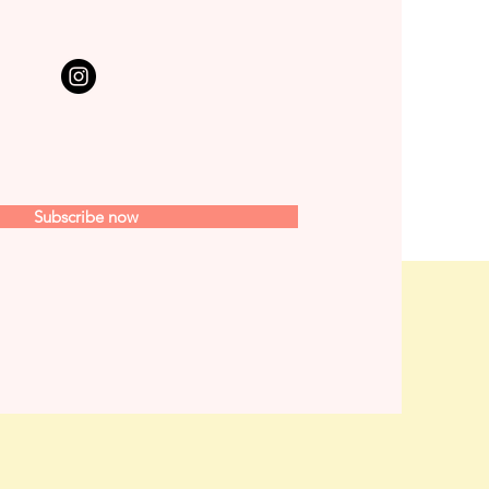
Subscribe now