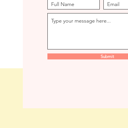
Submit