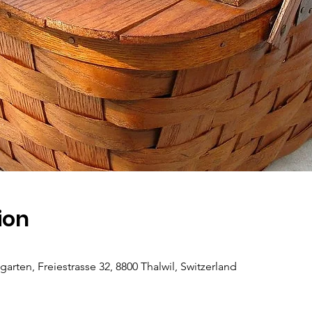
ion
ten, Freiestrasse 32, 8800 Thalwil, Switzerland