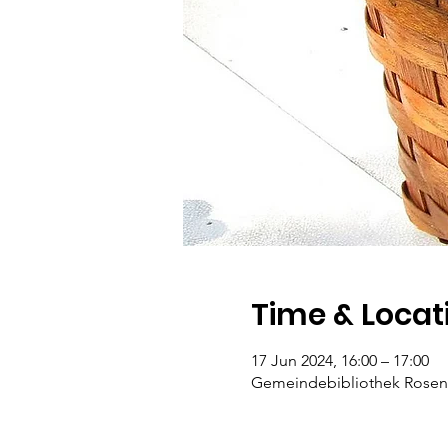
Time & Locat
17 Jun 2024, 16:00 – 17:00
Gemeindebibliothek Rosengar