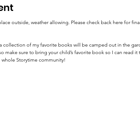
ent
lace outside, weather allowing. Please check back here for final
a collection of my favorite books will be camped out in the gard
 so make sure to bring your child’s favorite book so I can read it 
he whole Storytime community!