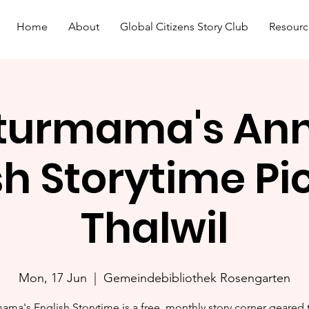
Home
About
Global Citizens Story Club
Resourc
turmama's An
sh Storytime Pic
Thalwil
Mon, 17 Jun
  |  
Gemeindebibliothek Rosengarten
ama's English Storytime is a free, monthly story corner geared