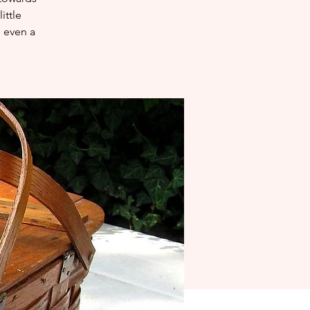
ittle
e even a