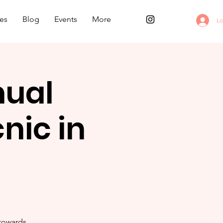
es
Blog
Events
More
Lo
nual
nic in
 towards