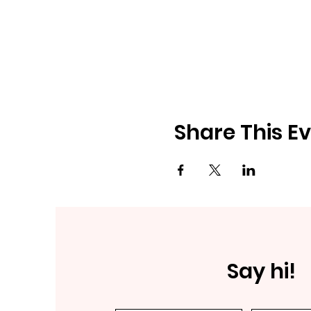
Share This E
Say hi!