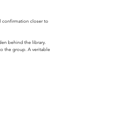
 confirmation closer to 
en behind the library.
to the group. A veritable 