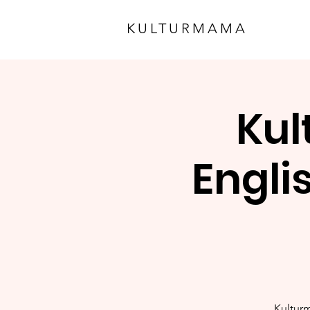
KULTURMAMA
Kul
Engli
Kulturm