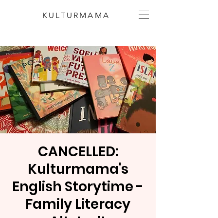
KULTURMAMA
CANCELLED:
Kulturmama's
English Storytime -
Family Literacy