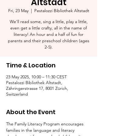
Altstadt
Fri, 23 May
  |  
Pestalozzi Bibliothek Altstadt
We'll read some, sing a little, play a little,
even get a little crafty, all in the name of
literacy! An hour and a half of fun for
parents and their preschool children (ages
2-5).​
Time & Location
23 May 2025, 10:00 – 11:30 CEST
Pestalozzi Bibliothek Altstadt,
Zähringerstrasse 17, 8001 Zürich,
Switzerland
About the Event
The Family Literacy Program encourages 
families in the language and literacy 