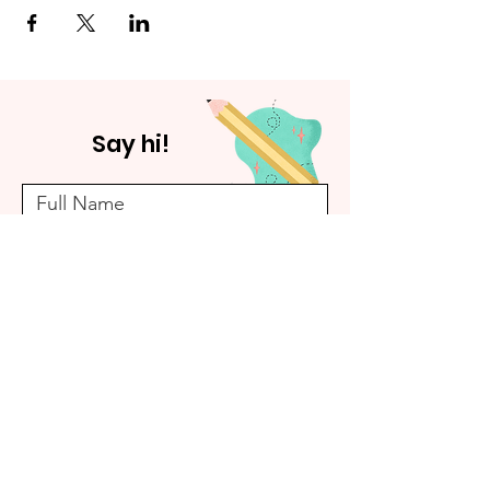
Say hi!
Submit