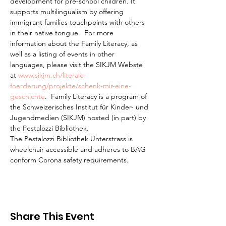
development for pre-school children. It 
supports multilingualism by offering 
immigrant families touchpoints with others 
in their native tongue.  For more 
information about the Family Literacy, as 
well as a listing of events in other 
languages, please visit the SIKJM Webste 
at 
www.sikjm.ch/literale-
foerderung/projekte/schenk-mir-eine-
geschichte
.  Family Literacy is a program of 
the Schweizerisches Institut für Kinder- und 
Jugendmedien (SIKJM) hosted (in part) by 
the Pestalozzi Bibliothek.
The Pestalozzi Bibliothek Unterstrass is 
wheelchair accessible and adheres to BAG 
conform Corona safety requirements. 
Share This Event