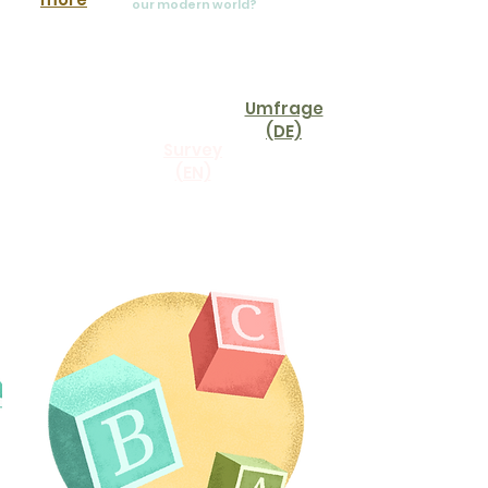
our modern world?
Take our survey and
help us develop our
newest story corner
offering:
Umfrage
(DE)
Survey
(EN)