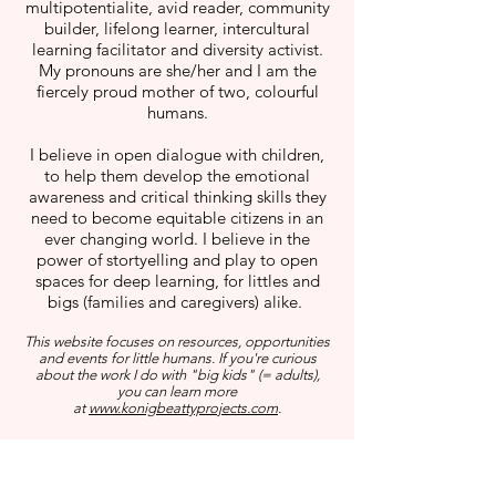
multipotentialite, avid reader, community
builder, lifelong learner, intercultural
learning facilitator and diversity activist.
My pronouns are she/her and I am the
fiercely proud mother of two, colourful
humans.
I believe in open dialogue with children,
to help them develop the emotional
awareness and critical thinking skills they
need to become equitable citizens in an
ever changing world. I believe in the
power of stortyelling and play to open
spaces for deep learning, for littles and
bigs (families and caregivers) alike.
This website focuses on resources, opportunities
and events for little humans. If you're curious
about the work I do with "big kids" (= adults),
you can learn more
at
www.konigbeattyprojects.com
.