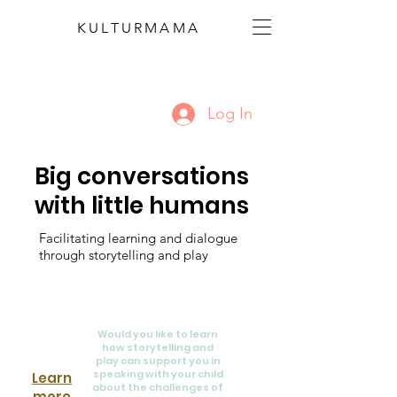
KULTURMAMA
Log In
Big conversations
with little humans
Facilitating learning and dialogue
through storytelling and play
Would you like to learn
how storytelling and
play can support you in
speaking with your child
Learn
about the challenges of
more