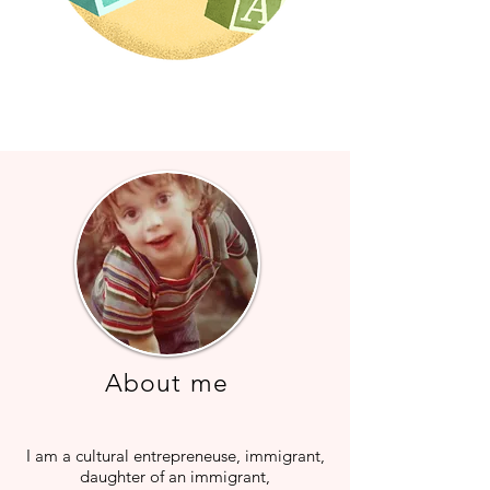
About me
I am a cultural entrepreneuse, immigrant,
daughter of an immigrant,