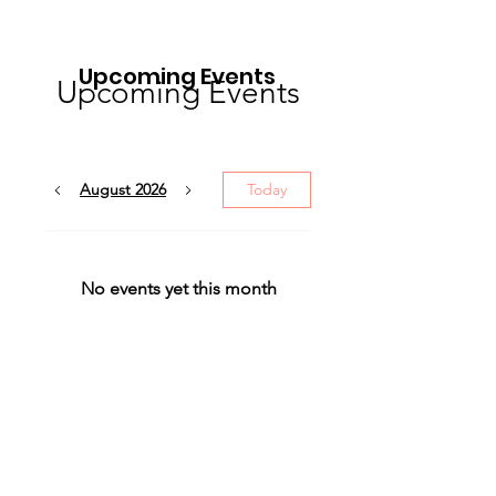
Upcoming Events
Upcoming Events
August 2026
Today
No events yet this month